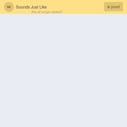
Sounds Just Like
post
Are all songs related?