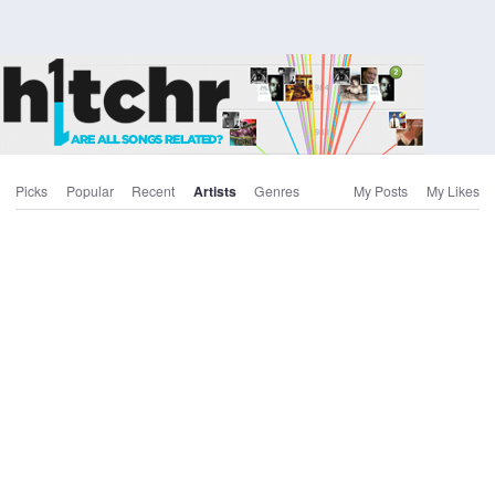
Picks
Popular
Recent
Artists
Genres
My Posts
My Likes