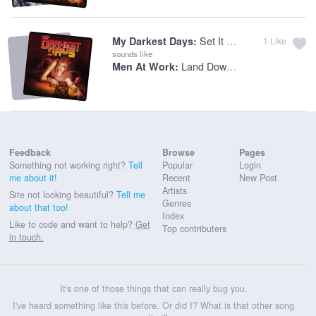
Set It On Fire
My Darkest Days:
1
Like
sounds like
Land Downunder
Men At Work:
Feedback
Browse
Pages
Something not working right?
Tell
Popular
Login
me about it!
Recent
New Post
Artists
Site not looking beautiful?
Tell me
Genres
about that too!
Index
Like to code and want to help?
Get
Top contributers
in touch.
It's one of those things that can really bug you.
I've heard something like this before. Or did I? What is that other song