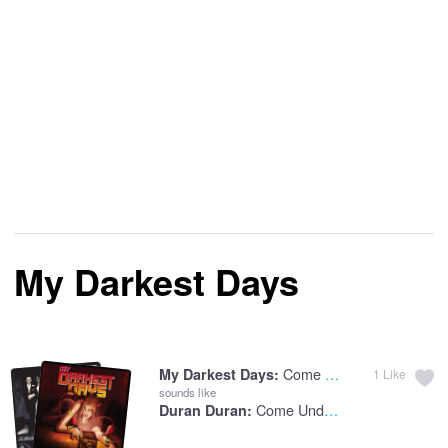
My Darkest Days
Come Undone
My Darkest Days:
1
Like
sounds like
Come Undone
Duran Duran: