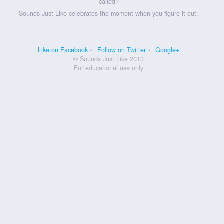
called?
Sounds Just Like celebrates the moment when you figure it out.
Like on Facebook
Follow on Twitter
Google+
© Sounds Just Like 2013
For educational use only