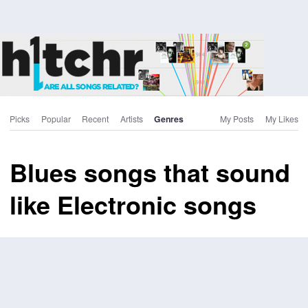
Picks
Popular
Recent
Artists
Genres
My Posts
My Likes
Blues songs that sound
like Electronic songs