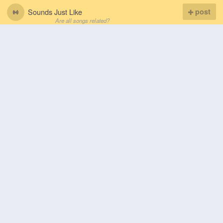
Sounds Just Like
post
Are all songs related?