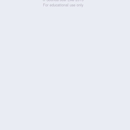
For educational use only