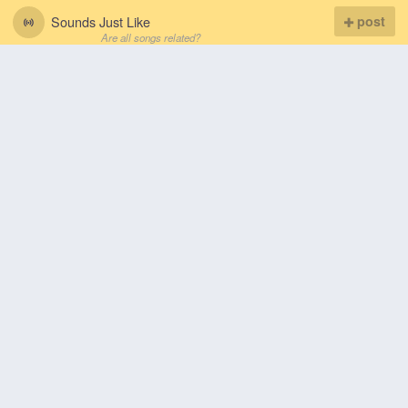
Sounds Just Like
post
Are all songs related?