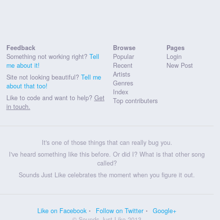
Feedback
Browse
Pages
Something not working right?
Tell
Popular
Login
me about it!
Recent
New Post
Artists
Site not looking beautiful?
Tell me
Genres
about that too!
Index
Like to code and want to help?
Get
Top contributers
in touch.
It's one of those things that can really bug you.
I've heard something like this before. Or did I? What is that other song
called?
Sounds Just Like celebrates the moment when you figure it out.
Like on Facebook
Follow on Twitter
Google+
© Sounds Just Like 2013