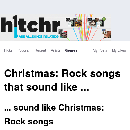
Picks
Popular
Recent
Artists
Genres
My Posts
My Likes
Christmas: Rock songs
that sound like ...
... sound like Christmas:
Rock songs