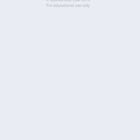
For educational use only