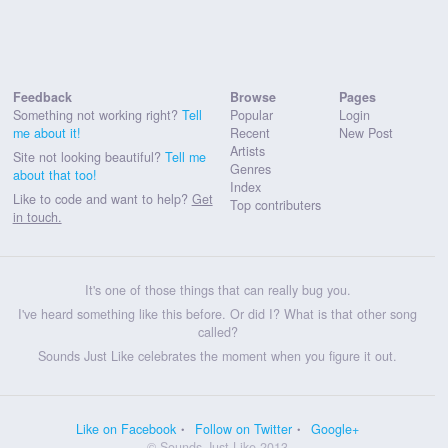
Feedback
Browse
Pages
Something not working right?
Tell
Popular
Login
me about it!
Recent
New Post
Artists
Site not looking beautiful?
Tell me
Genres
about that too!
Index
Like to code and want to help?
Get
Top contributers
in touch.
It's one of those things that can really bug you.
I've heard something like this before. Or did I? What is that other song
called?
Sounds Just Like celebrates the moment when you figure it out.
Like on Facebook
Follow on Twitter
Google+
© Sounds Just Like 2013