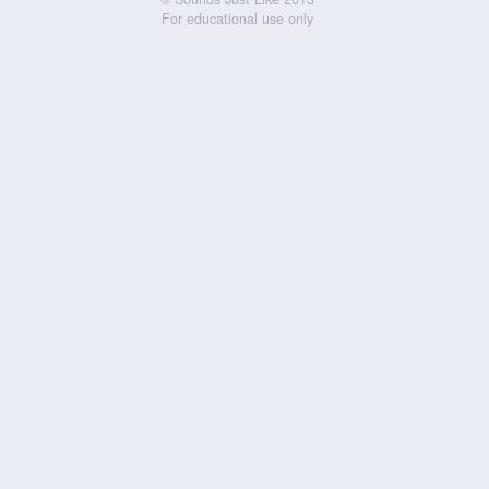
For educational use only