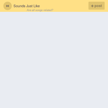
Sounds Just Like
post
Are all songs related?