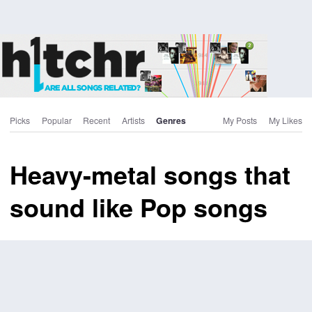
Picks
Popular
Recent
Artists
Genres
My Posts
My Likes
Heavy-metal songs that
sound like Pop songs