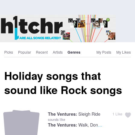
Picks
Popular
Recent
Artists
Genres
My Posts
My Likes
Holiday songs that
sound like Rock songs
Sleigh Ride
The Ventures:
1
Like
sounds like
Walk, Don't Run
The Ventures: