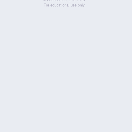
For educational use only