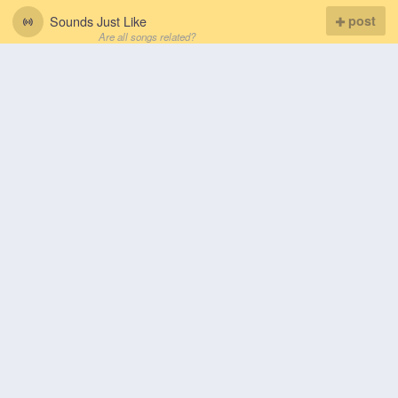
Sounds Just Like
post
Are all songs related?