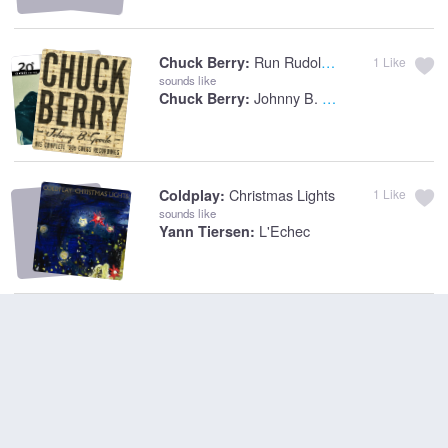
Run Rudolph Run
Chuck Berry:
1
Like
sounds like
Johnny B. Goode
Chuck Berry:
Christmas Lights
Coldplay:
1
Like
sounds like
L'Echec
Yann Tiersen: