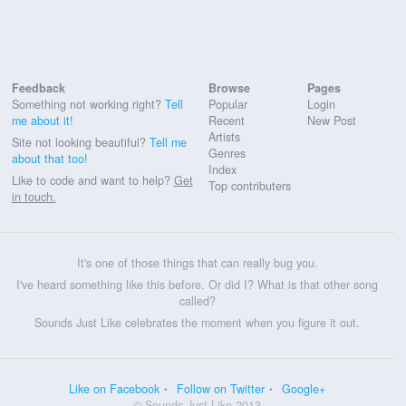
Feedback
Browse
Pages
Something not working right?
Tell
Popular
Login
me about it!
Recent
New Post
Artists
Site not looking beautiful?
Tell me
Genres
about that too!
Index
Like to code and want to help?
Get
Top contributers
in touch.
It's one of those things that can really bug you.
I've heard something like this before. Or did I? What is that other song
called?
Sounds Just Like celebrates the moment when you figure it out.
Like on Facebook
Follow on Twitter
Google+
© Sounds Just Like 2013