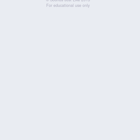
For educational use only