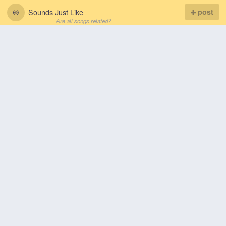
Sounds Just Like
post
Are all songs related?