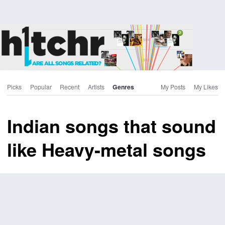
Picks
Popular
Recent
Artists
Genres
My Posts
My Likes
Indian songs that sound
like Heavy-metal songs