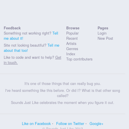
Feedback
Browse
Pages
Something not working right?
Tell
Popular
Login
me about it!
Recent
New Post
Artists
Site not looking beautiful?
Tell me
Genres
about that too!
Index
Like to code and want to help?
Get
Top contributers
in touch.
It's one of those things that can really bug you.
I've heard something like this before. Or did I? What is that other song
called?
Sounds Just Like celebrates the moment when you figure it out.
Like on Facebook
Follow on Twitter
Google+
© Sounds Just Like 2013