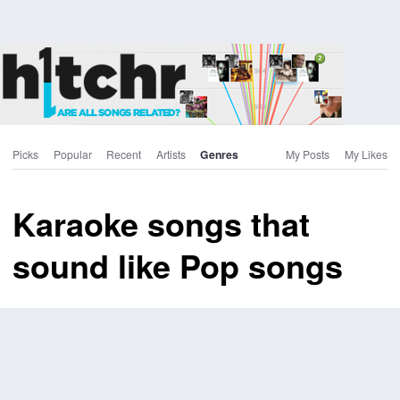
Picks
Popular
Recent
Artists
Genres
My Posts
My Likes
Karaoke songs that
sound like Pop songs