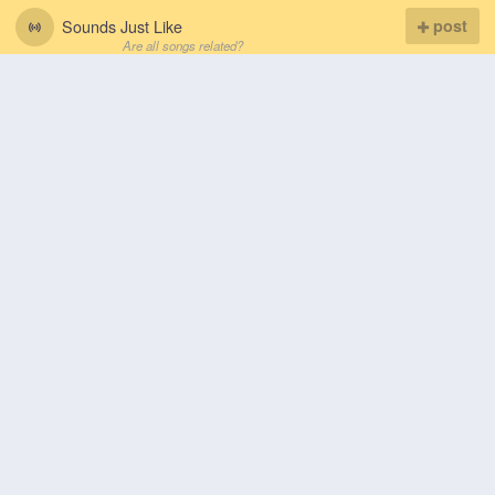
Sounds Just Like
post
Are all songs related?