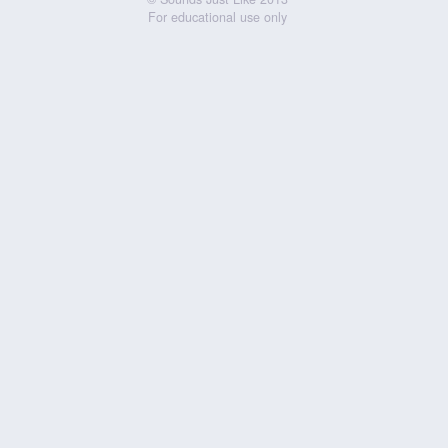
For educational use only