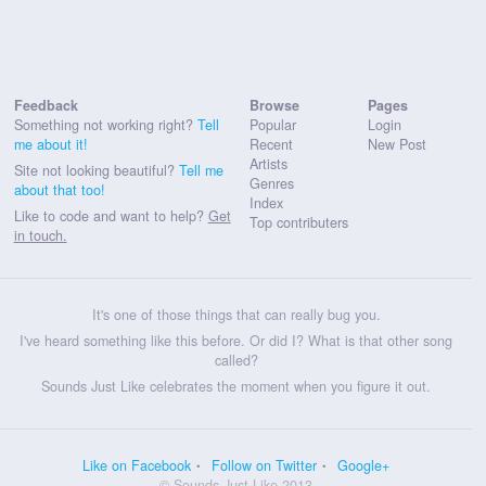
Feedback
Browse
Pages
Something not working right?
Tell
Popular
Login
me about it!
Recent
New Post
Artists
Site not looking beautiful?
Tell me
Genres
about that too!
Index
Like to code and want to help?
Get
Top contributers
in touch.
It's one of those things that can really bug you.
I've heard something like this before. Or did I? What is that other song
called?
Sounds Just Like celebrates the moment when you figure it out.
Like on Facebook
Follow on Twitter
Google+
© Sounds Just Like 2013