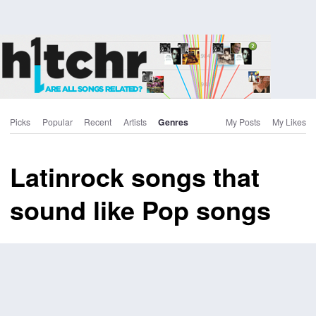
Picks
Popular
Recent
Artists
Genres
My Posts
My Likes
Latinrock songs that
sound like Pop songs