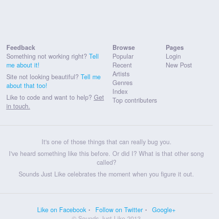
Feedback
Browse
Pages
Something not working right?
Tell
Popular
Login
me about it!
Recent
New Post
Artists
Site not looking beautiful?
Tell me
Genres
about that too!
Index
Like to code and want to help?
Get
Top contributers
in touch.
It's one of those things that can really bug you.
I've heard something like this before. Or did I? What is that other song
called?
Sounds Just Like celebrates the moment when you figure it out.
Like on Facebook
Follow on Twitter
Google+
© Sounds Just Like 2013