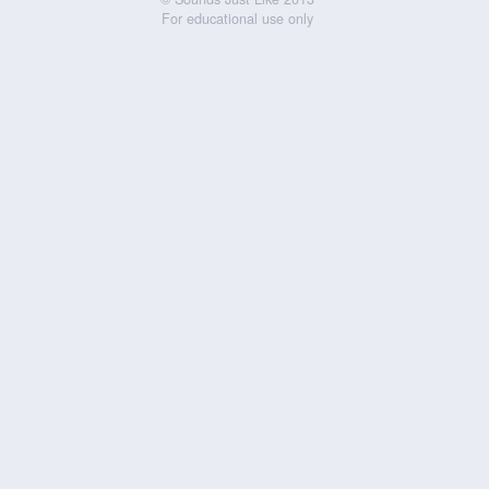
For educational use only