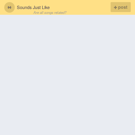
Sounds Just Like
post
Are all songs related?