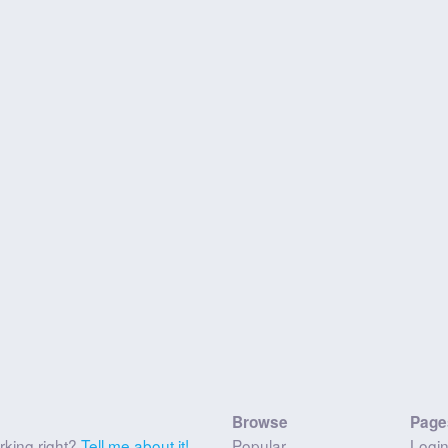
Browse
Page
rking right?
Tell me about it!
Popular
Logi