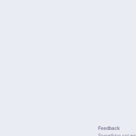
Feedback
Something not wo