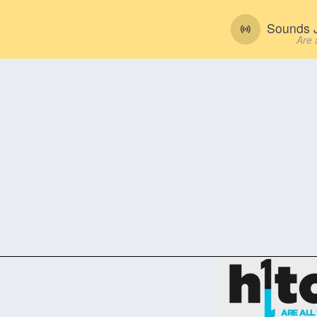
Sounds J
Are 