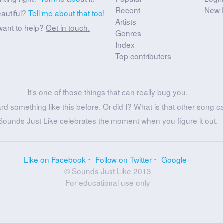
Recent
New 
eautiful?
Tell me about that too!
Artists
want to help?
Get in touch.
Genres
Index
Top contributers
It's one of those things that can really bug you.
ard something like this before. Or did I? What is that other song c
Sounds Just Like celebrates the moment when you figure it out.
Like on Facebook
Follow on Twitter
Google+
© Sounds Just Like 2013
For educational use only