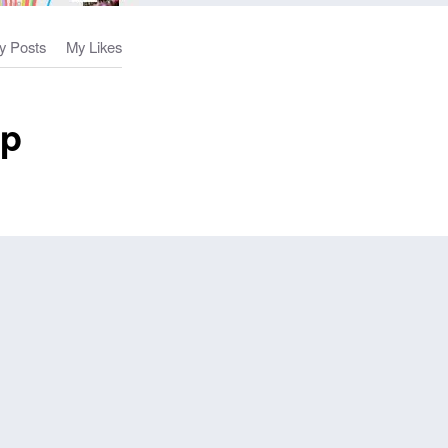
y Posts
My Likes
op