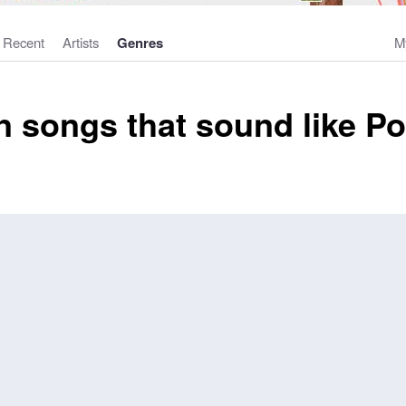
Recent
Artists
Genres
M
 songs that sound like P