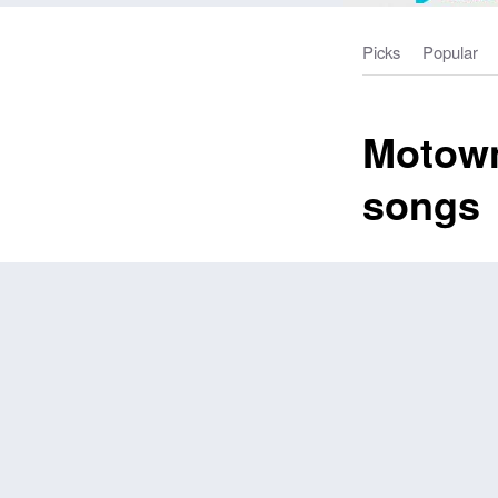
Picks
Popular
Motown
songs