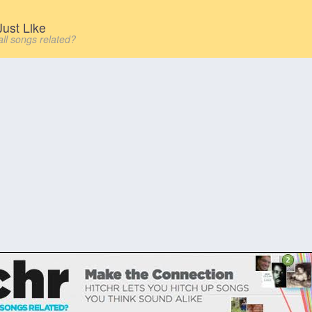
ust Like
all songs related?