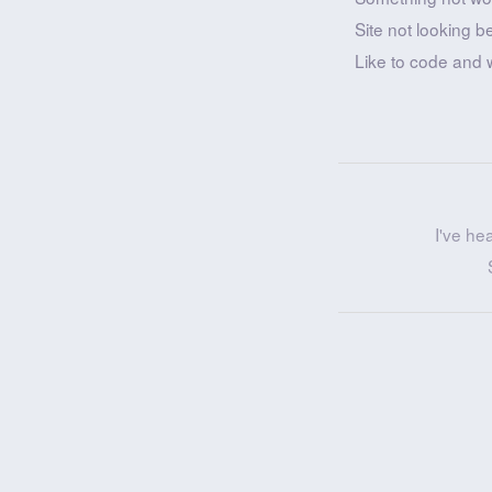
Site not looking b
Like to code and 
I've he