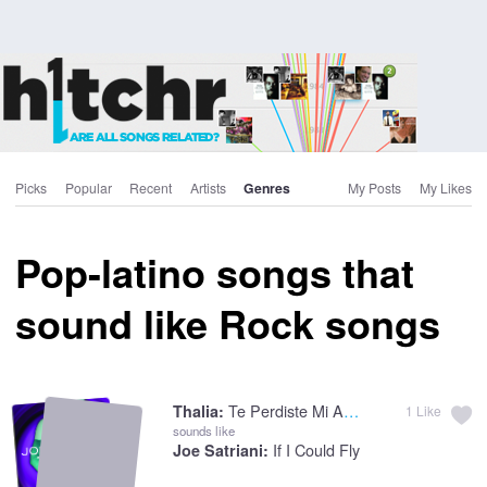
Picks
Popular
Recent
Artists
Genres
My Posts
My Likes
Pop-latino songs that
sound like Rock songs
Te Perdiste Mi Amor
Thalia:
1
Like
sounds like
If I Could Fly
Joe Satriani: