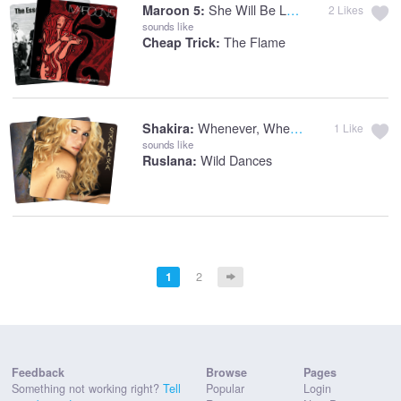
She Will Be Loved
Maroon 5:
2
Likes
sounds like
The Flame
Cheap Trick:
Whenever, Wherever
Shakira:
1
Like
sounds like
Wild Dances
Ruslana:
1
2
Feedback
Browse
Pages
Something not working right?
Tell
Popular
Login