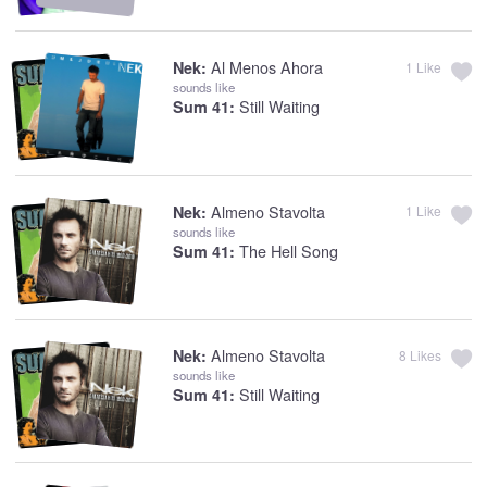
Al Menos Ahora
Nek:
1
Like
sounds like
Still Waiting
Sum 41:
Almeno Stavolta
Nek:
1
Like
sounds like
The Hell Song
Sum 41:
Almeno Stavolta
Nek:
8
Likes
sounds like
Still Waiting
Sum 41: