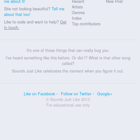
me about it!
Recent
New Post
Artists
Site not looking beautiful?
Tell me
Genres
about that too!
Index
Like to code and want to help?
Get
Top contributers
in touch.
It's one of those things that can really bug you.
I've heard something like this before. Or did I? What is that other song
called?
Sounds Just Like celebrates the moment when you figure it out.
Like on Facebook
Follow on Twitter
Google+
© Sounds Just Like 2013
For educational use only