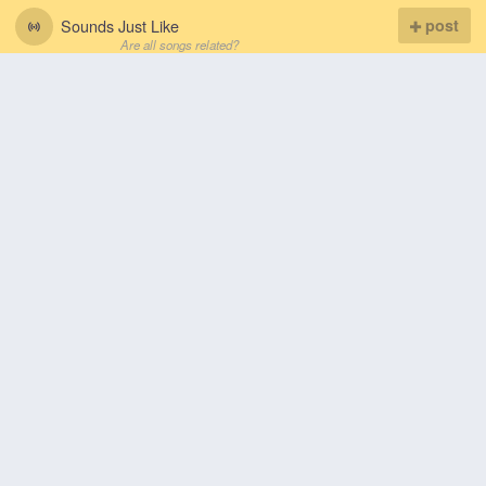
Sounds Just Like
post
Are all songs related?