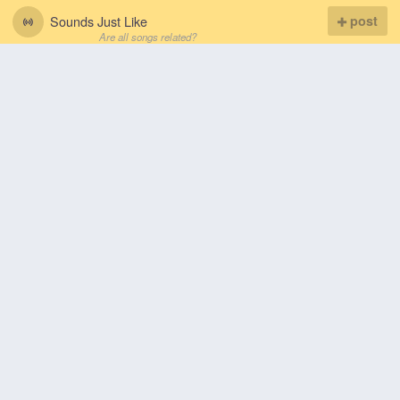
Sounds Just Like
post
Are all songs related?