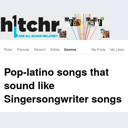
Picks
Popular
Recent
Artists
Genres
My Posts
My Likes
Pop-latino songs that
sound like
Singersongwriter songs