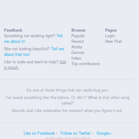
Feedback
Browse
Pages
Something not working right?
Tell
Popular
Login
me about it!
Recent
New Post
Artists
Site not looking beautiful?
Tell me
Genres
about that too!
Index
Like to code and want to help?
Get
Top contributers
in touch.
It's one of those things that can really bug you.
I've heard something like this before. Or did I? What is that other song
called?
Sounds Just Like celebrates the moment when you figure it out.
Like on Facebook
Follow on Twitter
Google+
© Sounds Just Like 2013