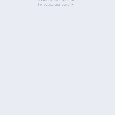
For educational use only