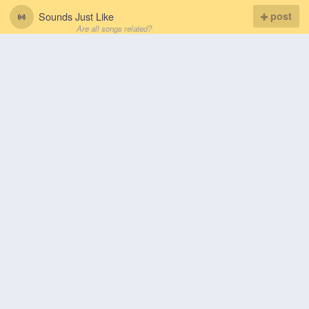
Sounds Just Like
post
Are all songs related?