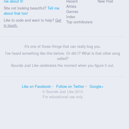
me about it!
Recent
New Post
Artists
Site not looking beautiful?
Tell me
Genres
about that too!
Index
Like to code and want to help?
Get
Top contributers
in touch.
It's one of those things that can really bug you.
I've heard something like this before. Or did I? What is that other song
called?
Sounds Just Like celebrates the moment when you figure it out.
Like on Facebook
Follow on Twitter
Google+
© Sounds Just Like 2013
For educational use only