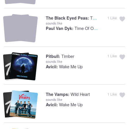
The Time (Dirty Bit)
The Black Eyed Peas:
1
Like
sounds like
Time Of Our Lives
Paul Van Dyk:
Timber
Pitbull:
1
Like
sounds like
Wake Me Up
Avicii:
Wild Heart
The Vamps:
1
Like
sounds like
Wake Me Up
Avicii: