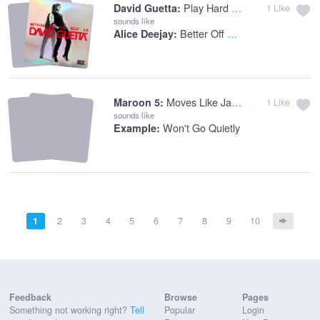
Play Hard (feat. Ne-Yo & Akon)
David Guetta:
1
Like
sounds like
Better Off Alone
Alice Deejay:
Moves Like Jagger
Maroon 5:
1
Like
sounds like
Won't Go Quietly
Example:
1
2
3
4
5
6
7
8
9
10
Feedback
Browse
Pages
Something not working right?
Tell
Popular
Login