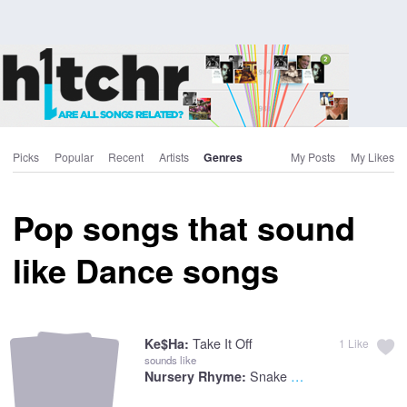
Picks
Popular
Recent
Artists
Genres
My Posts
My Likes
Pop songs that sound
like Dance songs
Take It Off
Ke$ha:
1
Like
sounds like
Snake Charmer Song
Nursery Rhyme: