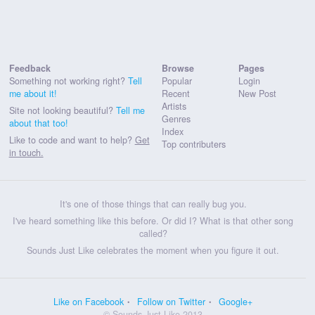
Feedback
Browse
Pages
Something not working right?
Tell
Popular
Login
me about it!
Recent
New Post
Artists
Site not looking beautiful?
Tell me
Genres
about that too!
Index
Like to code and want to help?
Get
Top contributers
in touch.
It's one of those things that can really bug you.
I've heard something like this before. Or did I? What is that other song
called?
Sounds Just Like celebrates the moment when you figure it out.
Like on Facebook
Follow on Twitter
Google+
© Sounds Just Like 2013