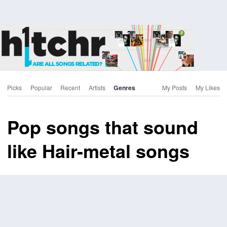
Picks
Popular
Recent
Artists
Genres
My Posts
My Likes
Pop songs that sound
like Hair-metal songs