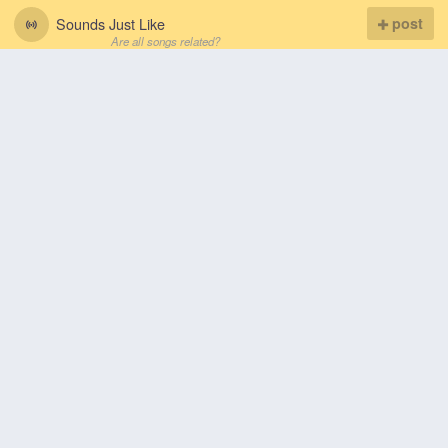
Sounds Just Like
post
Are all songs related?