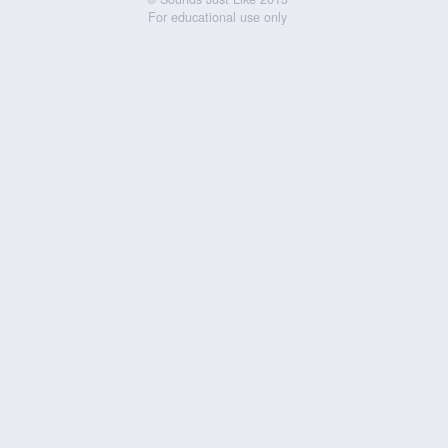
For educational use only