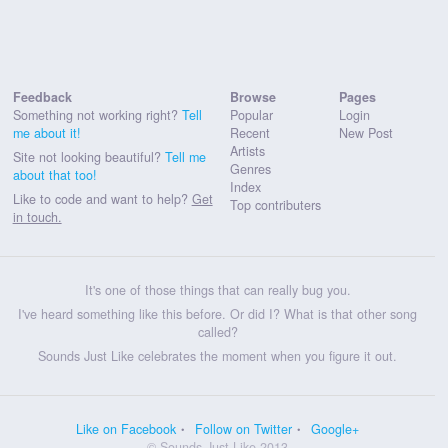
Feedback
Browse
Pages
Something not working right?
Tell
Popular
Login
me about it!
Recent
New Post
Artists
Site not looking beautiful?
Tell me
Genres
about that too!
Index
Like to code and want to help?
Get
Top contributers
in touch.
It's one of those things that can really bug you.
I've heard something like this before. Or did I? What is that other song
called?
Sounds Just Like celebrates the moment when you figure it out.
Like on Facebook
Follow on Twitter
Google+
© Sounds Just Like 2013