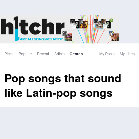
Picks
Popular
Recent
Artists
Genres
My Posts
My Likes
Pop songs that sound
like Latin-pop songs