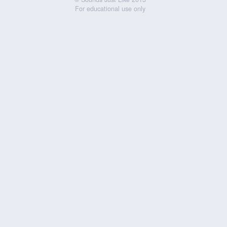
For educational use only