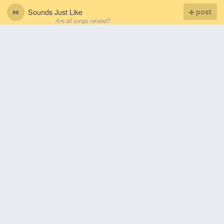
Sounds Just Like
post
Are all songs related?