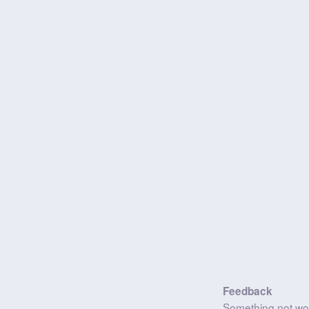
Feedback
Something not wo