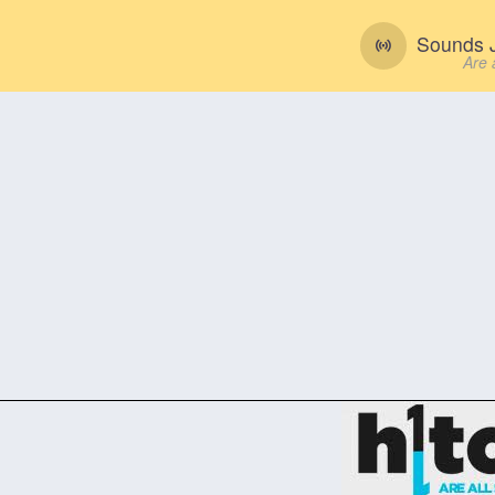
Sounds J
Are 