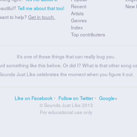
Recent
New 
eautiful?
Tell me about that too!
Artists
want to help?
Get in touch.
Genres
Index
Top contributers
It's one of those things that can really bug you.
ard something like this before. Or did I? What is that other song c
Sounds Just Like celebrates the moment when you figure it out.
Like on Facebook
Follow on Twitter
Google+
© Sounds Just Like 2013
For educational use only