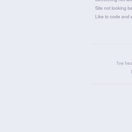
Site not looking b
Like to code and 
I've he