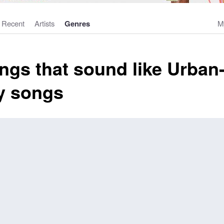
Recent
Artists
Genres
M
ngs that sound like Urban
y songs