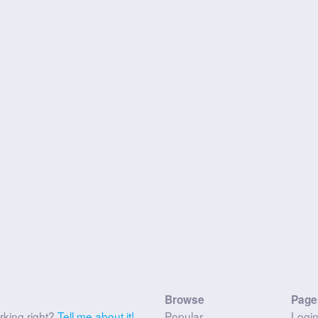
Browse
Page
rking right?
Tell me about it!
Popular
Logi