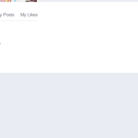
y Posts
My Likes
-