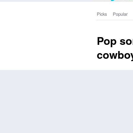
Picks
Popular
Pop so
cowbo