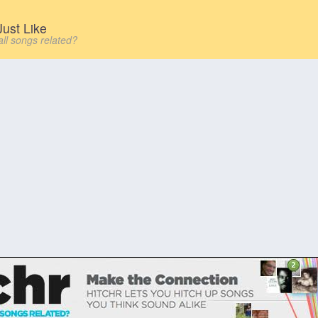
ust Like
all songs related?