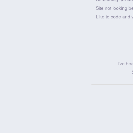
Site not looking b
Like to code and 
I've he