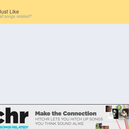
ust Like
all songs related?