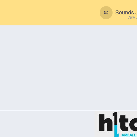
Sounds J
Are 