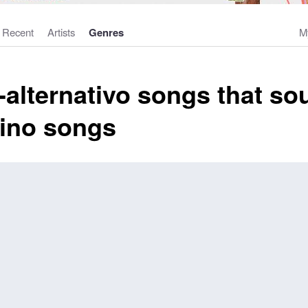
Recent
Artists
Genres
M
alternativo songs that sou
tino songs