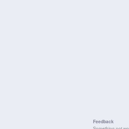
Feedback
Something not wo