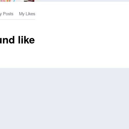
y Posts
My Likes
nd like