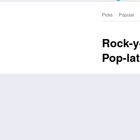
Picks
Popular
Rock-y-
Pop-la