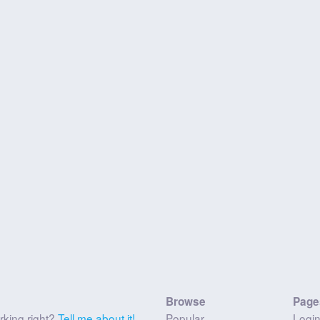
Browse
Page
rking right?
Tell me about it!
Popular
Logi