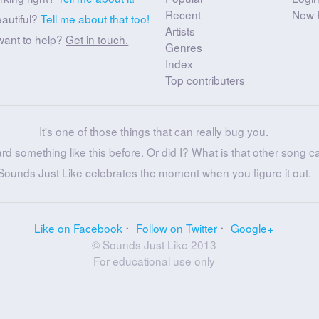
Recent
New 
eautiful?
Tell me about that too!
Artists
want to help?
Get in touch.
Genres
Index
Top contributers
It's one of those things that can really bug you.
ard something like this before. Or did I? What is that other song c
Sounds Just Like celebrates the moment when you figure it out.
Like on Facebook
Follow on Twitter
Google+
© Sounds Just Like 2013
For educational use only