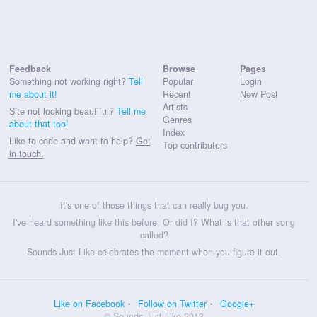
Feedback
Browse
Pages
Something not working right?
Tell
Popular
Login
me about it!
Recent
New Post
Artists
Site not looking beautiful?
Tell me
Genres
about that too!
Index
Like to code and want to help?
Get
Top contributers
in touch.
It's one of those things that can really bug you.
I've heard something like this before. Or did I? What is that other song
called?
Sounds Just Like celebrates the moment when you figure it out.
Like on Facebook
Follow on Twitter
Google+
© Sounds Just Like 2013