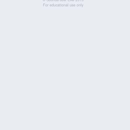
For educational use only