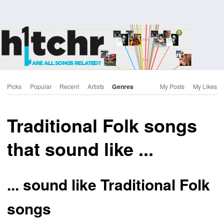
Picks
Popular
Recent
Artists
Genres
My Posts
My Likes
Traditional Folk songs
that sound like ...
... sound like Traditional Folk
songs