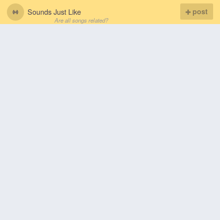
Sounds Just Like
post
Are all songs related?