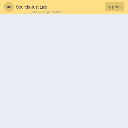
Sounds Just Like
post
Are all songs related?