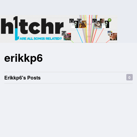
erikkp6
Erikkp6's Posts
0