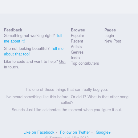
Feedback
Browse
Pages
Something not working right?
Tell
Popular
Login
me about it!
Recent
New Post
Artists
Site not looking beautiful?
Tell me
Genres
about that too!
Index
Like to code and want to help?
Get
Top contributers
in touch.
It's one of those things that can really bug you.
I've heard something like this before. Or did I? What is that other song
called?
Sounds Just Like celebrates the moment when you figure it out.
Like on Facebook
Follow on Twitter
Google+
© Sounds Just Like 2013