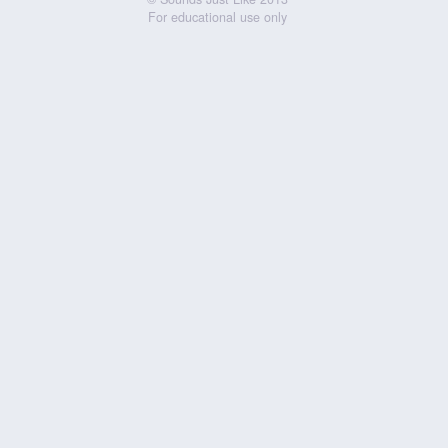
For educational use only