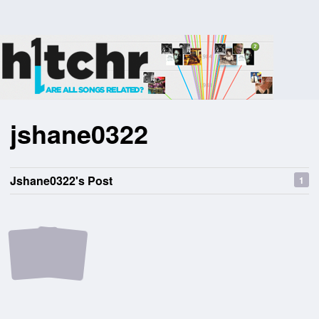
jshane0322
Jshane0322's Post
1