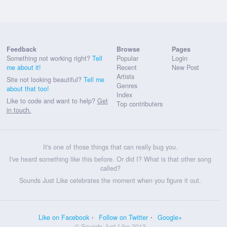
Feedback
Browse
Pages
Something not working right?
Tell
Popular
Login
me about it!
Recent
New Post
Artists
Site not looking beautiful?
Tell me
Genres
about that too!
Index
Like to code and want to help?
Get
Top contributers
in touch.
It's one of those things that can really bug you.
I've heard something like this before. Or did I? What is that other song
called?
Sounds Just Like celebrates the moment when you figure it out.
Like on Facebook
Follow on Twitter
Google+
© Sounds Just Like 2013