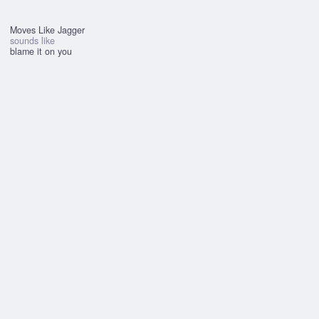
Moves Like Jagger
sounds like
blame it on you