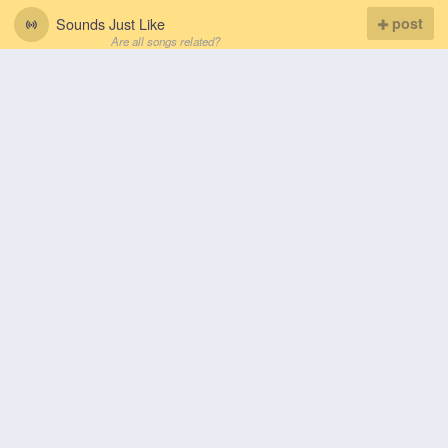
Sounds Just Like
post
Are all songs related?