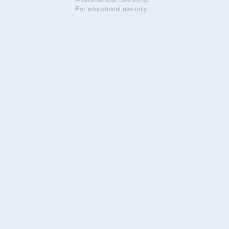
For educational use only