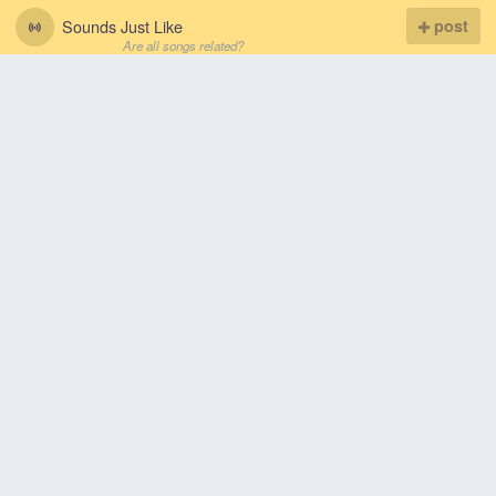
Sounds Just Like
post
Are all songs related?