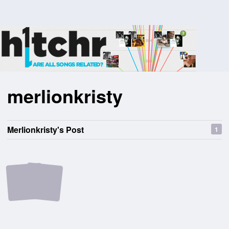
merlionkristy
Merlionkristy's Post
1