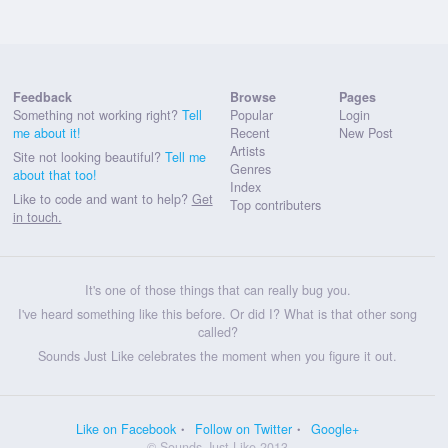
Feedback
Browse
Pages
Something not working right?
Tell
Popular
Login
me about it!
Recent
New Post
Artists
Site not looking beautiful?
Tell me
Genres
about that too!
Index
Like to code and want to help?
Get
Top contributers
in touch.
It's one of those things that can really bug you.
I've heard something like this before. Or did I? What is that other song
called?
Sounds Just Like celebrates the moment when you figure it out.
Like on Facebook
Follow on Twitter
Google+
© Sounds Just Like 2013