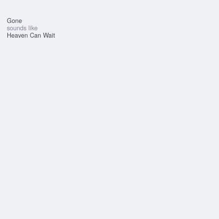
Gone
sounds like
Heaven Can Wait