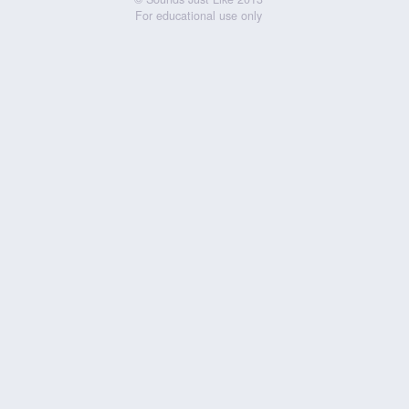
For educational use only