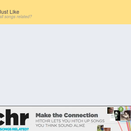
ust Like
all songs related?