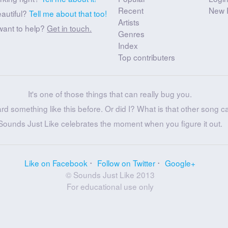
Recent
New 
eautiful?
Tell me about that too!
Artists
want to help?
Get in touch.
Genres
Index
Top contributers
It's one of those things that can really bug you.
ard something like this before. Or did I? What is that other song c
Sounds Just Like celebrates the moment when you figure it out.
Like on Facebook
Follow on Twitter
Google+
© Sounds Just Like 2013
For educational use only