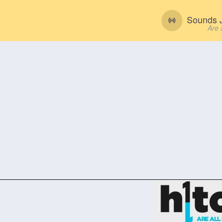
Sounds J
Are 