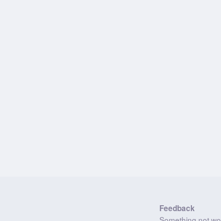
Feedback
Something not wo