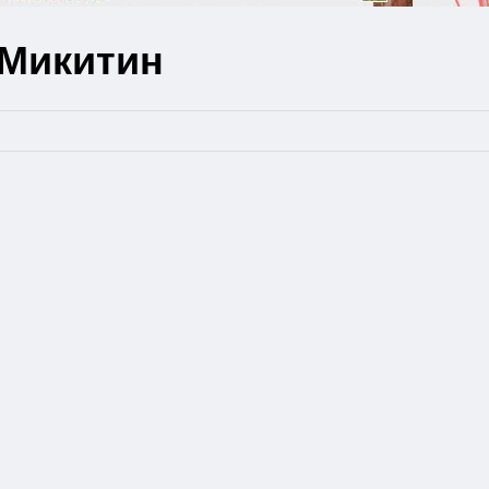
 Микитин