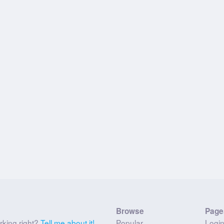
Browse
Page
rking right?
Tell me about it!
Popular
Logi