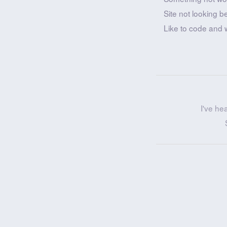
Site not looking b
Like to code and 
I've he