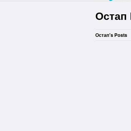
Остап
Остап's Posts