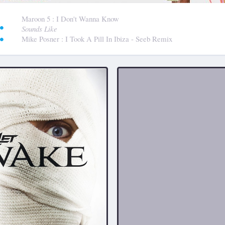
:
Maroon 5
: I Don't Wanna Know
Sounds Like
Mike Posner
: I Took A Pill In Ibiza - Seeb Remix