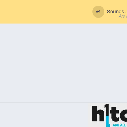
Sounds J
Are 