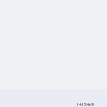
Feedback