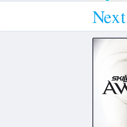
N
e
x
t