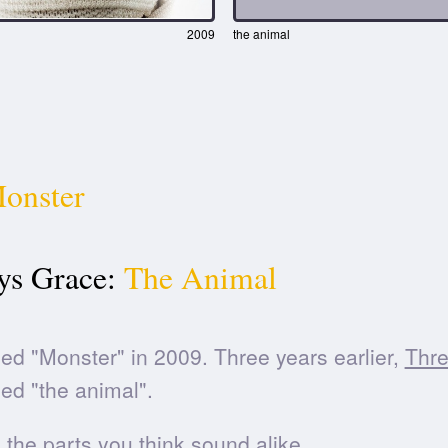
2009
the animal
onster
ys Grace:
The Animal
ed "Monster" in 2009. Three years earlier,
Thr
ed "the animal".
he parts you think sound alike.