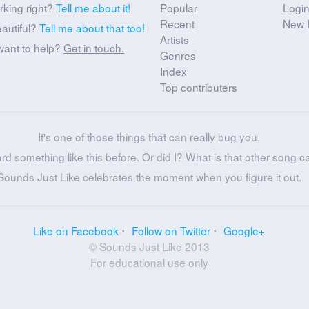
rking right?
Tell me about it!
Popular
Logi
Recent
New 
eautiful?
Tell me about that too!
Artists
want to help?
Get in touch.
Genres
Index
Top contributers
It's one of those things that can really bug you.
ard something like this before. Or did I? What is that other song c
Sounds Just Like celebrates the moment when you figure it out.
Like on Facebook
Follow on Twitter
Google+
© Sounds Just Like 2013
For educational use only