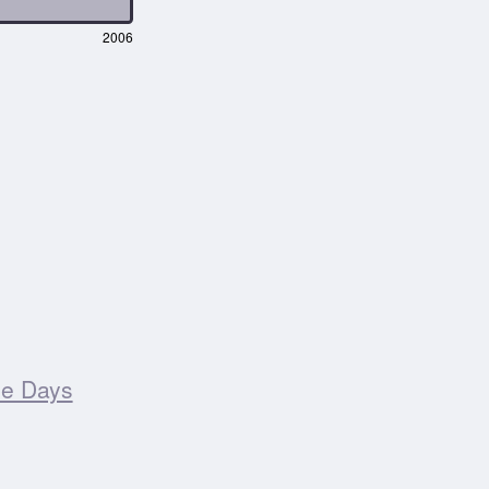
2006
ee Days