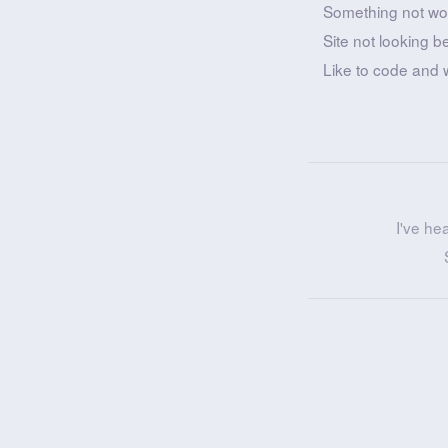
Something not wo
Site not looking b
Like to code and 
I've he