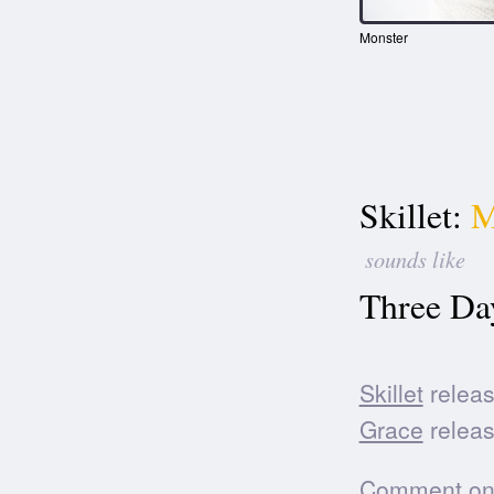
Monster
Skillet:
M
sounds like
Three Da
Skillet
releas
Grace
releas
Comment on t