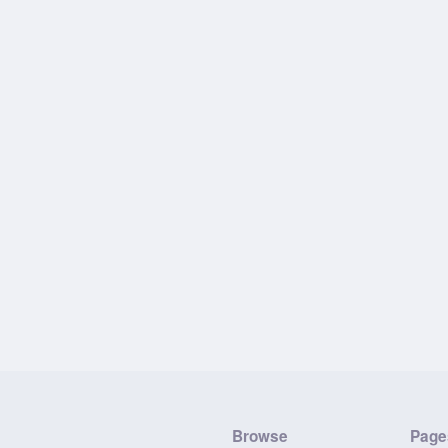
Browse
Page