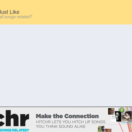
ust Like
all songs related?