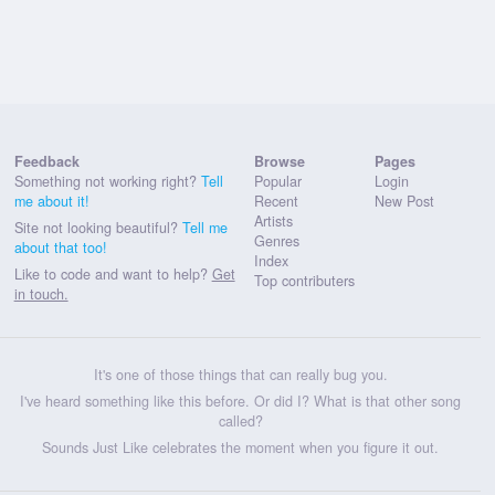
Feedback
Browse
Pages
Something not working right?
Tell
Popular
Login
me about it!
Recent
New Post
Artists
Site not looking beautiful?
Tell me
Genres
about that too!
Index
Like to code and want to help?
Get
Top contributers
in touch.
It's one of those things that can really bug you.
I've heard something like this before. Or did I? What is that other song
called?
Sounds Just Like celebrates the moment when you figure it out.