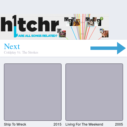
N
e
x
t
Coldplay
Vs.
The Strokes
Ship To Wreck
2015
Living For The Weekend
2005