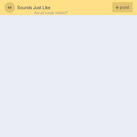
Sounds Just Like
post
Are all songs related?