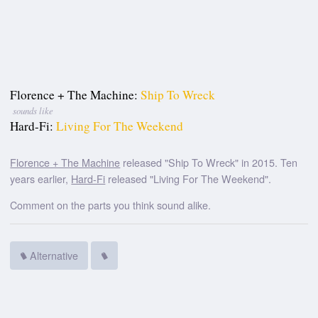
Florence + The Machine:
Ship To Wreck
sounds like
Hard-Fi:
Living For The Weekend
Florence + The Machine
released "Ship To Wreck" in 2015. Ten
years earlier,
Hard-Fi
released "Living For The Weekend".
Comment on the parts you think sound alike.
Alternative