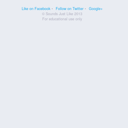
Like on Facebook
Follow on Twitter
Google+
© Sounds Just Like 2013
For educational use only