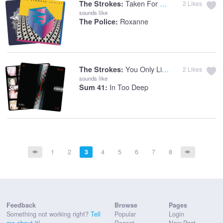
Taken For A Fool
The Strokes:
2
Likes
sounds like
Roxanne
The Police:
You Only Live Once
The Strokes:
2
Likes
sounds like
In Too Deep
Sum 41:
1
2
3
4
5
6
7
8
Feedback
Browse
Pages
Something not working right?
Tell
Popular
Login
me about it!
Recent
New Post