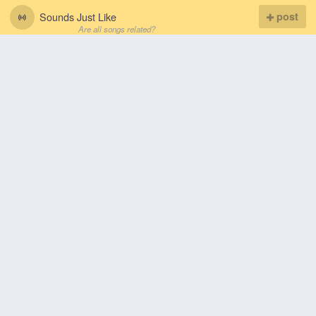
Sounds Just Like
post
Are all songs related?