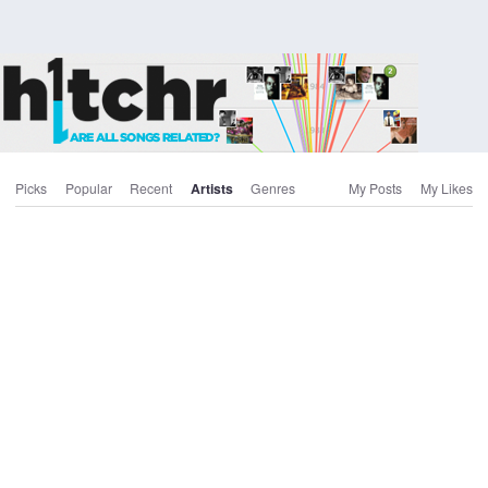
Picks
Popular
Recent
Artists
Genres
My Posts
My Likes