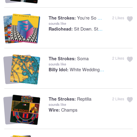
You're So Right
The Strokes:
2
Likes
sounds like
Sit Down. Stand Up
Radiohead:
Soma
The Strokes:
2
Likes
sounds like
White Wedding Part 1
Billy Idol:
Reptilia
The Strokes:
2
Likes
sounds like
Champs
Wire: