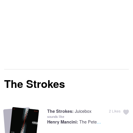
The Strokes
Juicebox
The Strokes:
2
Likes
sounds like
The Peter Gunn Theme
Henry Mancini: