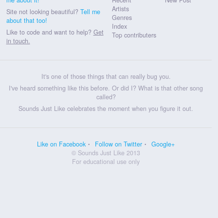
Artists
Site not looking beautiful?
Tell me
Genres
about that too!
Index
Like to code and want to help?
Get
Top contributers
in touch.
It's one of those things that can really bug you.
I've heard something like this before. Or did I? What is that other song
called?
Sounds Just Like celebrates the moment when you figure it out.
Like on Facebook
Follow on Twitter
Google+
© Sounds Just Like 2013
For educational use only