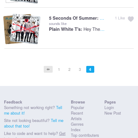
Amnesia
5 Seconds Of Summer:
1
Like
sounds like
Hey There Delilah
Plain White T's:
1
2
3
4
Feedback
Browse
Pages
Something not working right?
Tell
Popular
Login
me about it!
Recent
New Post
Artists
Site not looking beautiful?
Tell me
Genres
about that too!
Index
Like to code and want to help?
Get
Top contributers