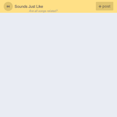
Sounds Just Like
post
Are all songs related?