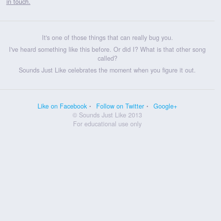
in touch.
It's one of those things that can really bug you.
I've heard something like this before. Or did I? What is that other song
called?
Sounds Just Like celebrates the moment when you figure it out.
Like on Facebook
Follow on Twitter
Google+
© Sounds Just Like 2013
For educational use only