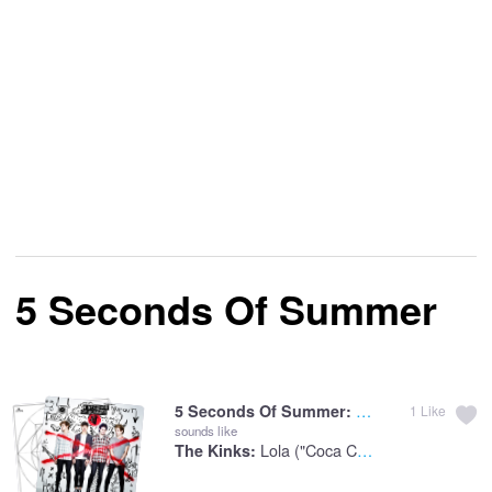
5 Seconds Of Summer
She Looks So Perf
5 Seconds Of Summer:
1
Like
sounds like
Lola ("Coca Cola" Version)
The Kinks: