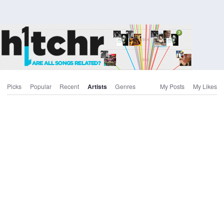
Picks
Popular
Recent
Artists
Genres
My Posts
My Likes