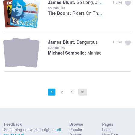
So Long, Jimmy
James Blunt:
1
Like
sounds like
Riders On The Storm
The Doors:
Dangerous
James Blunt:
1
Like
sounds like
Maniac
Michael Sembello:
1
2
3
Feedback
Browse
Pages
Something not working right?
Tell
Popular
Login
me about it!
Recent
New Post