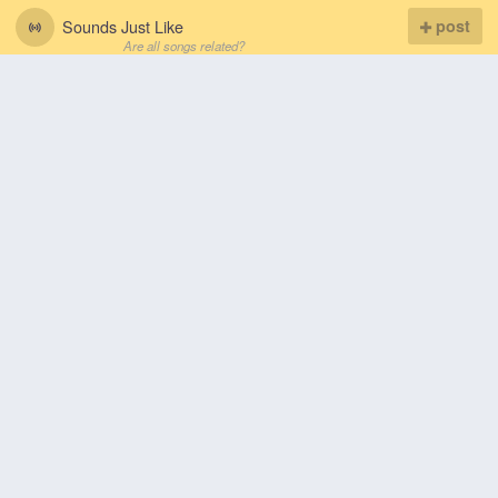
Sounds Just Like
post
Are all songs related?