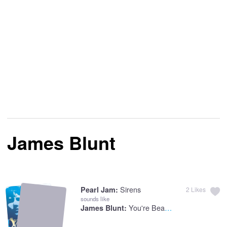
James Blunt
Sirens
Pearl Jam:
2
Likes
sounds like
You're Beautiful
James Blunt: