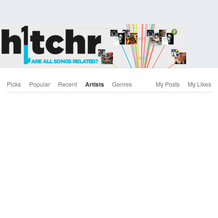
Picks
Popular
Recent
Artists
Genres
My Posts
My Likes