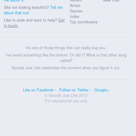
Artists
Site not looking beautiful?
Tell me
Genres
about that too!
Index
Like to code and want to help?
Get
Top contributers
in touch.
It's one of those things that can really bug you.
I've heard something like this before. Or did I? What is that other song
called?
Sounds Just Like celebrates the moment when you figure it out.
Like on Facebook
Follow on Twitter
Google+
© Sounds Just Like 2013
For educational use only