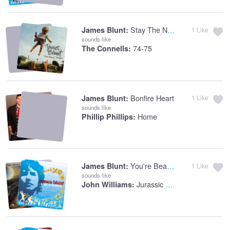
Stay The Night
James Blunt:
1
Like
sounds like
74-75
The Connells:
Bonfire Heart
James Blunt:
1
Like
sounds like
Home
Phillip Phillips:
You're Beautiful
James Blunt:
1
Like
sounds like
Jurassic Park: Theme
John Williams: