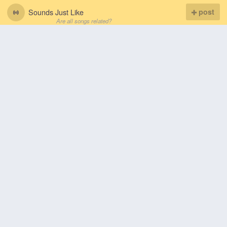
Sounds Just Like
post
Are all songs related?