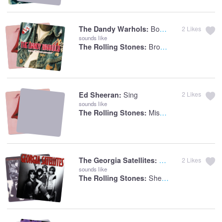
Bohemian Like You
The Dandy Warhols:
2
Likes
sounds like
Brown Sugar
The Rolling Stones:
Sing
Ed Sheeran:
2
Likes
sounds like
Miss You
The Rolling Stones:
Can't Stand The Pa
The Georgia Satellites:
2
Likes
sounds like
She's So Cold
The Rolling Stones: