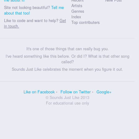
Artists
Site not looking beautiful?
Tell me
Genres
about that too!
Index
Like to code and want to help?
Get
Top contributers
in touch.
It's one of those things that can really bug you.
I've heard something like this before. Or did I? What is that other song
called?
Sounds Just Like celebrates the moment when you figure it out.
Like on Facebook
Follow on Twitter
Google+
© Sounds Just Like 2013
For educational use only