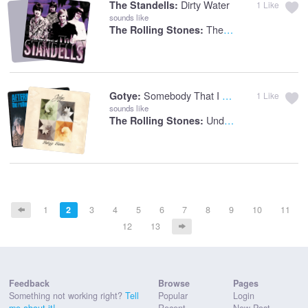
Dirty Water
The Standells:
1
Like
sounds like
The Last Time
The Rolling Stones:
Somebody That I Used To Know
Gotye:
1
Like
sounds like
Under My Thumb
The Rolling Stones:
1
2
3
4
5
6
7
8
9
10
11
12
13
Feedback
Browse
Pages
Something not working right?
Tell
Popular
Login
me about it!
Recent
New Post