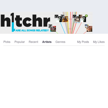
Picks
Popular
Recent
Artists
Genres
My Posts
My Likes