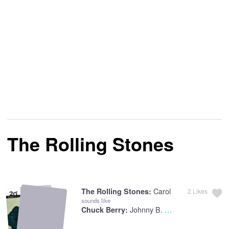
The Rolling Stones
Carol
The Rolling Stones:
2
Likes
sounds like
Johnny B. Goode
Chuck Berry: