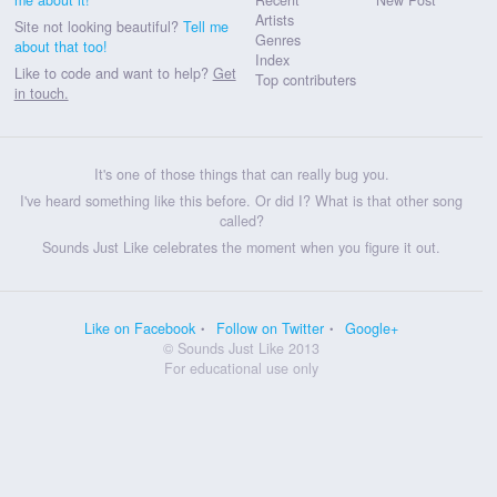
Artists
Site not looking beautiful?
Tell me
Genres
about that too!
Index
Like to code and want to help?
Get
Top contributers
in touch.
It's one of those things that can really bug you.
I've heard something like this before. Or did I? What is that other song
called?
Sounds Just Like celebrates the moment when you figure it out.
Like on Facebook
Follow on Twitter
Google+
© Sounds Just Like 2013
For educational use only