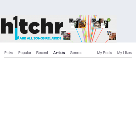
Picks
Popular
Recent
Artists
Genres
My Posts
My Likes