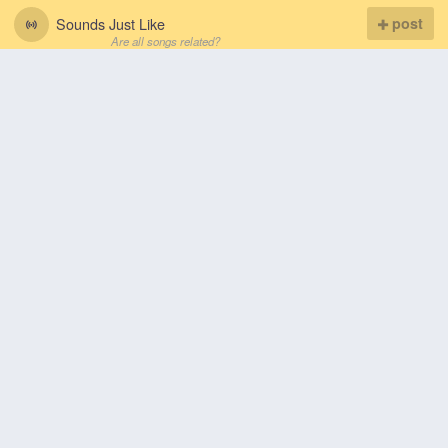
Sounds Just Like
post
Are all songs related?