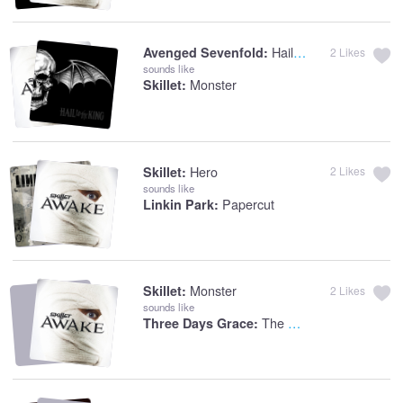
Hail To The King
Avenged Sevenfold:
2
Likes
sounds like
Monster
Skillet:
Hero
Skillet:
2
Likes
sounds like
Papercut
Linkin Park:
Monster
Skillet:
2
Likes
sounds like
The Animal
Three Days Grace: