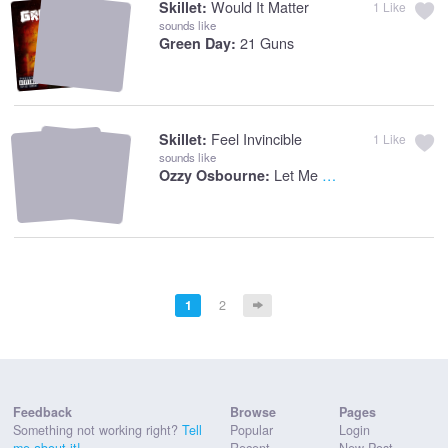
Would It Matter
Skillet:
1
Like
sounds like
21 Guns
Green Day:
Feel Invincible
Skillet:
1
Like
sounds like
Let Me Hear You Scream
Ozzy Osbourne:
1
2
Feedback
Browse
Pages
Something not working right?
Tell
Popular
Login
me about it!
Recent
New Post