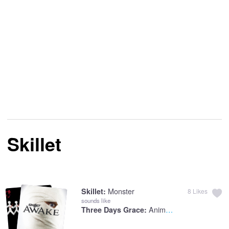
Skillet
Monster
Skillet:
8
Likes
sounds like
Animal I Have Become
Three Days Grace: