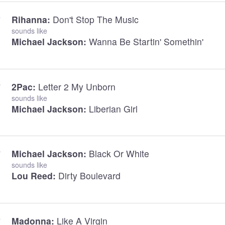
Rihanna:
Don't Stop The Music
sounds like
Michael Jackson:
Wanna Be Startin' Somethin'
2Pac:
Letter 2 My Unborn
sounds like
Michael Jackson:
Liberian Girl
Michael Jackson:
Black Or White
sounds like
Lou Reed:
Dirty Boulevard
Madonna:
Like A Virgin