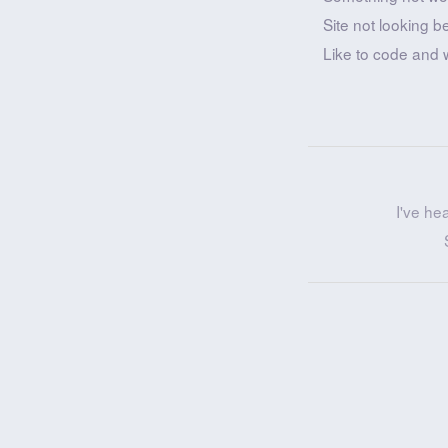
Site not looking b
Like to code and 
I've he