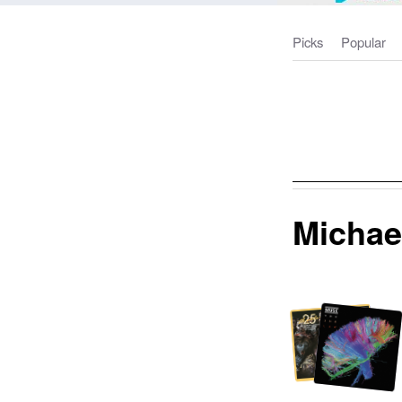
Picks
Popular
Michae