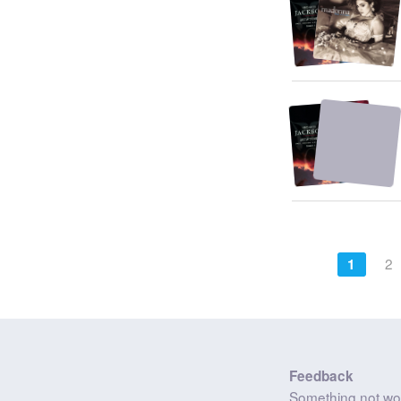
2
1
Feedback
Something not wo