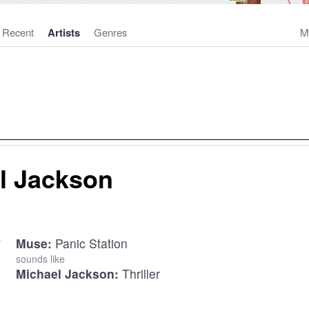
Recent
Artists
Genres
M
l Jackson
Muse:
Panic Station
sounds like
Michael Jackson:
Thriller