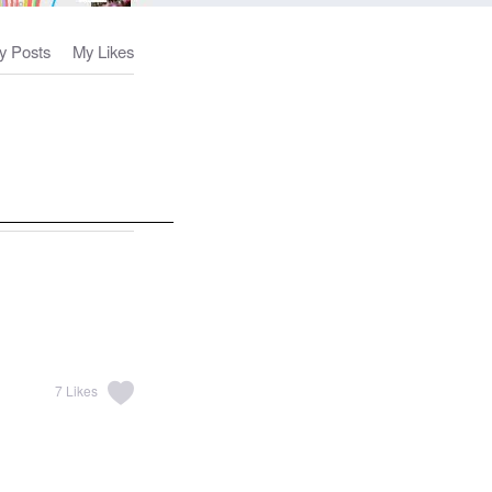
y Posts
My Likes
7
Likes