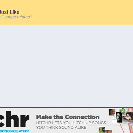
ust Like
all songs related?