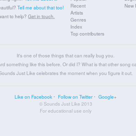
Recent
New 
eautiful?
Tell me about that too!
Artists
want to help?
Get in touch.
Genres
Index
Top contributers
It's one of those things that can really bug you.
ard something like this before. Or did I? What is that other song c
Sounds Just Like celebrates the moment when you figure it out.
Like on Facebook
Follow on Twitter
Google+
© Sounds Just Like 2013
For educational use only