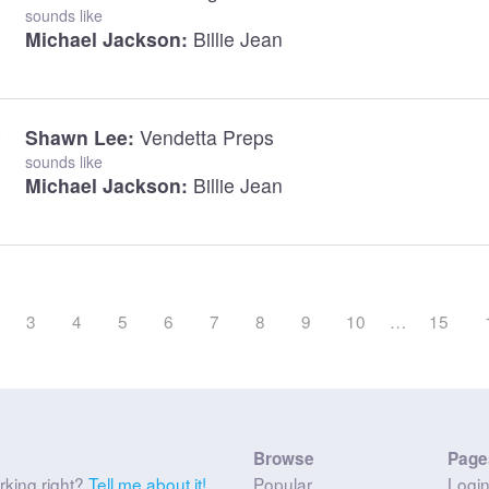
sounds like
Michael Jackson:
Billie Jean
Shawn Lee:
Vendetta Preps
sounds like
Michael Jackson:
Billie Jean
3
4
5
6
7
8
9
10
…
15
Browse
Page
rking right?
Tell me about it!
Popular
Logi