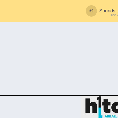
Sounds J
Are 