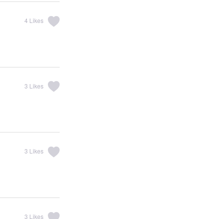
4
Likes
3
Likes
3
Likes
3
Likes