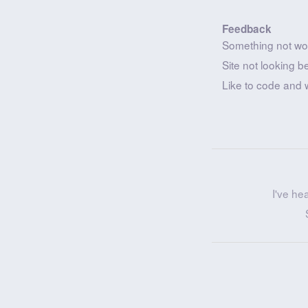
Feedback
Something not wo
Site not looking b
Like to code and 
I've he