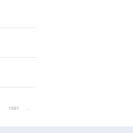
1591
…