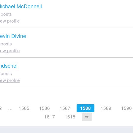
ichael McDonnell
 posts
iew profile
evin Divine
 posts
iew profile
indschel
 posts
iew profile
2
…
1585
1586
1587
1589
1590
1588
1617
1618