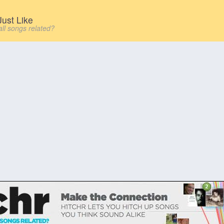
ust Like
all songs related?