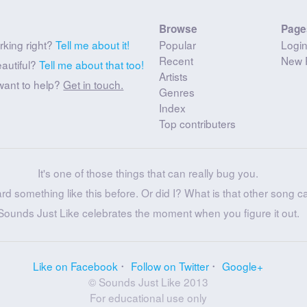
Browse
Page
rking right?
Tell me about it!
Popular
Logi
Recent
New 
eautiful?
Tell me about that too!
Artists
want to help?
Get in touch.
Genres
Index
Top contributers
It's one of those things that can really bug you.
ard something like this before. Or did I? What is that other song c
Sounds Just Like celebrates the moment when you figure it out.
Like on Facebook
Follow on Twitter
Google+
© Sounds Just Like 2013
For educational use only