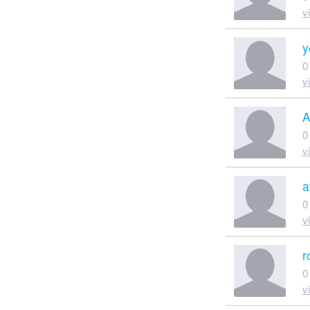
v
y
0
v
A
0
v
a
0
v
r
0
v