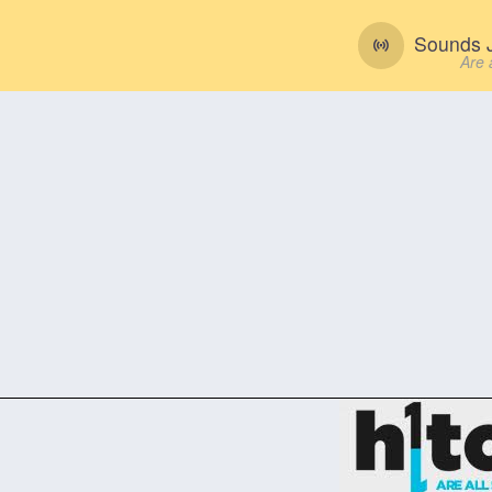
Sounds J
Are 