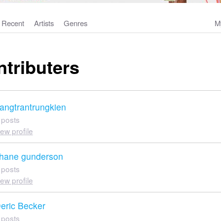
Recent
Artists
Genres
M
ntributers
angtrantrungkien
 posts
iew profile
hane gunderson
 posts
iew profile
eric Becker
 posts