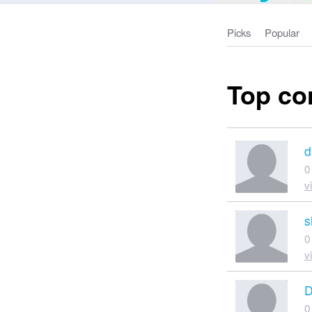
Picks
Popular
Top co
d
0
v
s
0
v
D
0