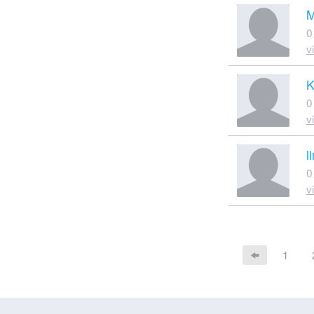
M
0
v
K
0
v
l
0
v
1