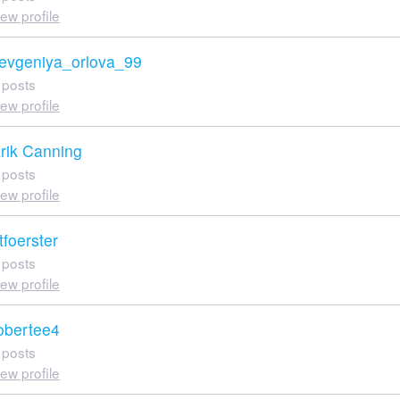
iew profile
evgeniya_orlova_99
 posts
iew profile
rik Canning
 posts
iew profile
tfoerster
 posts
iew profile
obertee4
 posts
iew profile