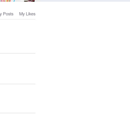
y Posts
My Likes