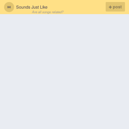
Sounds Just Like
post
Are all songs related?