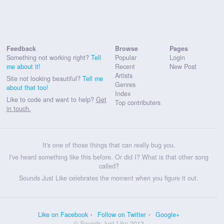
Feedback
Browse
Pages
Something not working right?
Tell
Popular
Login
me about it!
Recent
New Post
Artists
Site not looking beautiful?
Tell me
Genres
about that too!
Index
Like to code and want to help?
Get
Top contributers
in touch.
It's one of those things that can really bug you.
I've heard something like this before. Or did I? What is that other song
called?
Sounds Just Like celebrates the moment when you figure it out.
Like on Facebook
Follow on Twitter
Google+
© Sounds Just Like 2013