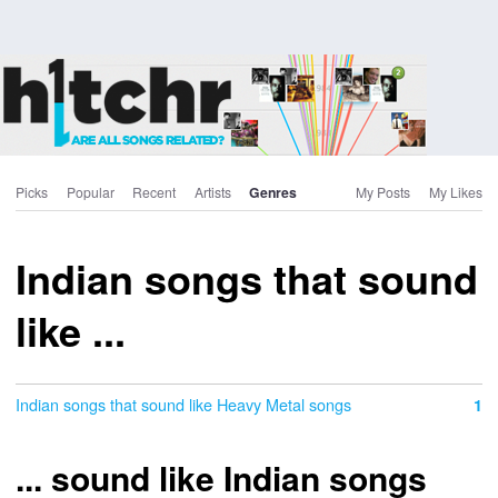
Picks
Popular
Recent
Artists
Genres
My Posts
My Likes
Indian songs that sound
like ...
Indian songs that sound like Heavy Metal songs
1
... sound like Indian songs