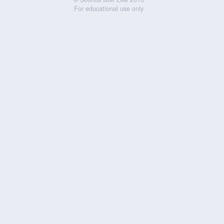
For educational use only