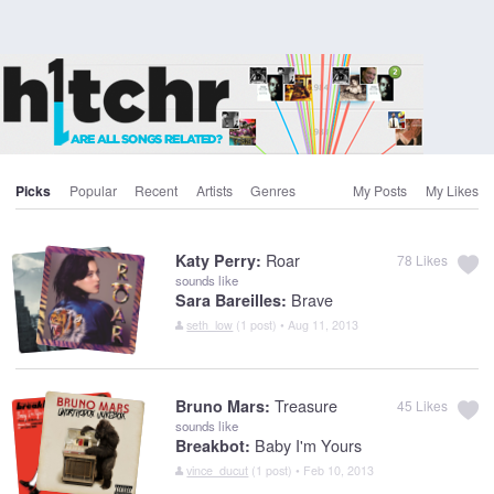
Picks
Popular
Recent
Artists
Genres
My Posts
My Likes
Roar
Katy Perry:
78
Likes
sounds like
Brave
Sara Bareilles:
seth_low
(1 post) • Aug 11, 2013
Treasure
Bruno Mars:
45
Likes
sounds like
Baby I'm Yours
Breakbot:
vince_ducut
(1 post) • Feb 10, 2013