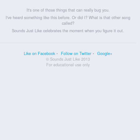
It's one of those things that can really bug you.
I've heard something like this before. Or did I? What is that other song
called?
Sounds Just Like celebrates the moment when you figure it out.
Like on Facebook
Follow on Twitter
Google+
© Sounds Just Like 2013
For educational use only