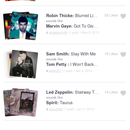
Blurred Lines
Robin Thicke:
33
Likes
sounds like
Got To Give It Up
Marvin Gaye:
strawberry94
(1 post) • May 8, 2013
Stay With Me
Sam Smith:
19
Likes
sounds like
I Won't Back Down
Tom Petty :
jpleja001
(1 post) • Jun 9, 2014
Stairway To Heaven
Led Zeppelin:
14
Likes
sounds like
Taurus
Spirit:
zoso3266
(1 post) • Jul 11, 2013