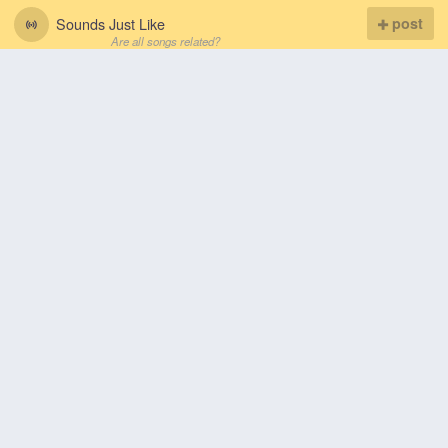
Sounds Just Like
post
Are all songs related?