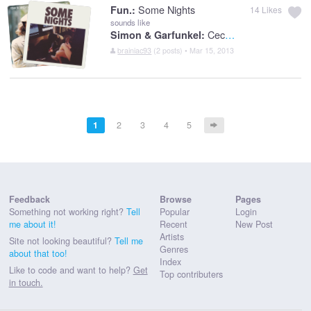
Some Nights
Fun.:
14
Likes
sounds like
Cecilia
Simon & Garfunkel:
brainiac93
(2 posts) • Mar 15, 2013
1
2
3
4
5
Feedback
Browse
Pages
Something not working right?
Tell
Popular
Login
me about it!
Recent
New Post
Artists
Site not looking beautiful?
Tell me
Genres
about that too!
Index
Like to code and want to help?
Get
Top contributers
in touch.