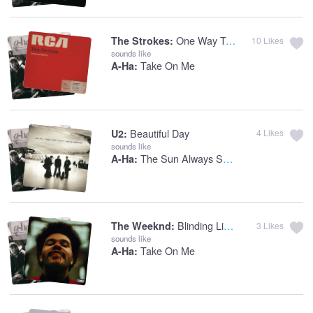
One Way Trigger
The Strokes:
10
Likes
sounds like
Take On Me
A-Ha:
Beautiful Day
U2:
4
Likes
sounds like
The Sun Always Shines On T.V.
A-Ha:
Blinding Lights
The Weeknd:
3
Likes
sounds like
Take On Me
A-Ha: