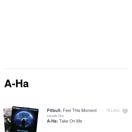
A-Ha
Feel This Moment
Pitbull:
76
Likes
sounds like
Take On Me
A-Ha: