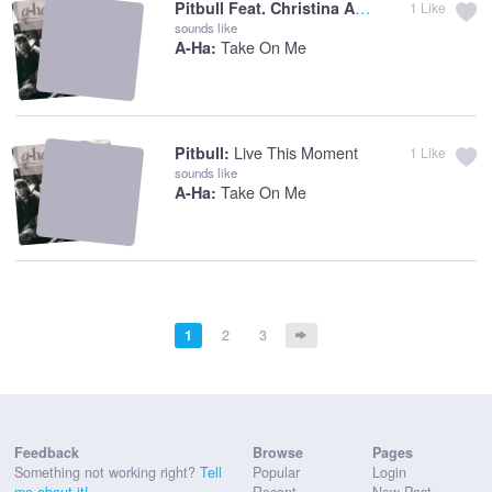
Pitbull Feat. Christina Aguil:
Feel This Mo
1
Like
sounds like
Take On Me
A-Ha:
Live This Moment
Pitbull:
1
Like
sounds like
Take On Me
A-Ha:
1
2
3
Feedback
Browse
Pages
Something not working right?
Tell
Popular
Login
me about it!
Recent
New Post