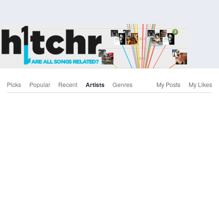
Picks
Popular
Recent
Artists
Genres
My Posts
My Likes