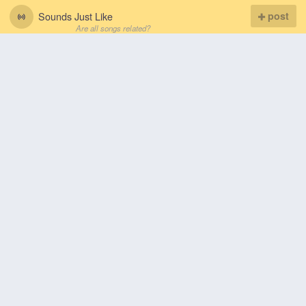
Sounds Just Like
post
Are all songs related?