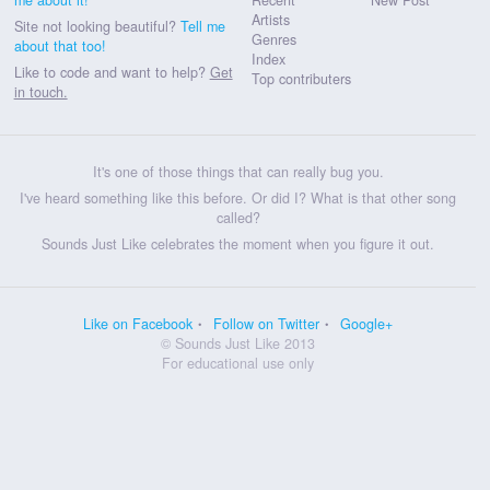
Artists
Site not looking beautiful?
Tell me
Genres
about that too!
Index
Like to code and want to help?
Get
Top contributers
in touch.
It's one of those things that can really bug you.
I've heard something like this before. Or did I? What is that other song
called?
Sounds Just Like celebrates the moment when you figure it out.
Like on Facebook
Follow on Twitter
Google+
© Sounds Just Like 2013
For educational use only