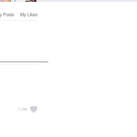
y Posts
My Likes
1
Like