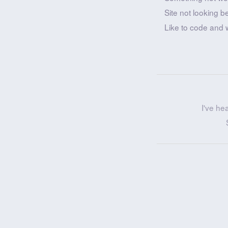
Site not looking b
Like to code and 
I've he