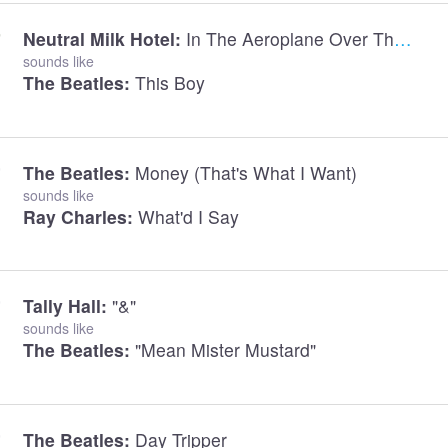
Neutral Milk Hotel:
In The Aeroplane Over The Sea
sounds like
The Beatles:
This Boy
The Beatles:
Money (that's What I Want)
sounds like
Ray Charles:
What'd I Say
Tally Hall:
"&"
sounds like
The Beatles:
"Mean Mister Mustard"
The Beatles:
Day Tripper