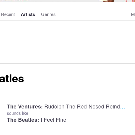
Recent
Artists
Genres
M
atles
The Ventures:
Rudolph The Red-Nosed Reindeer
sounds like
The Beatles:
I Feel Fine