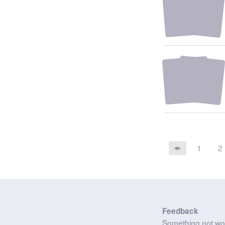
1
2
Feedback
Something not wo