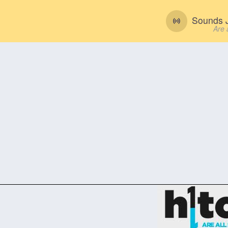
Sounds J
Are 