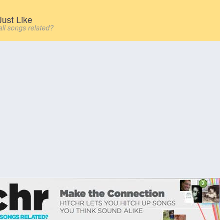
ust Like
all songs related?