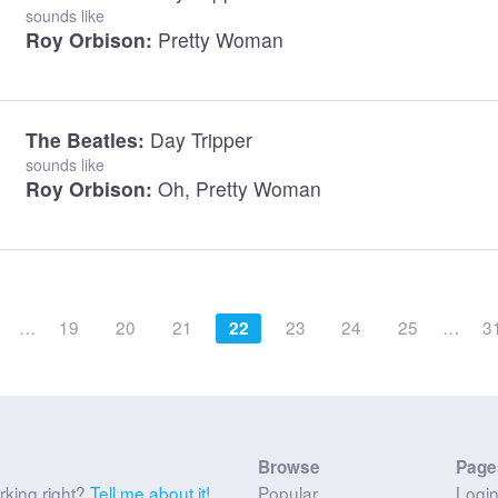
sounds like
Roy Orbison:
Pretty Woman
The Beatles:
Day Tripper
sounds like
Roy Orbison:
Oh, Pretty Woman
…
19
20
21
23
24
25
…
3
22
Browse
Page
rking right?
Tell me about it!
Popular
Logi