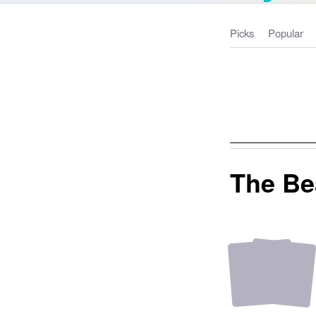
Picks
Popular
The Be