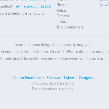
Recent
New 
eautiful?
Tell me about that too!
Artists
want to help?
Get in touch.
Genres
Index
Top contributers
It's one of those things that can really bug you.
ard something like this before. Or did I? What is that other song c
Sounds Just Like celebrates the moment when you figure it out.
Like on Facebook
Follow on Twitter
Google+
© Sounds Just Like 2013
For educational use only