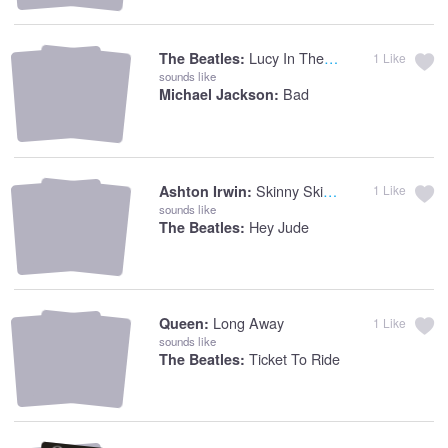
Lucy In The Sky With Diamonds
The Beatles:
1
Like
sounds like
Bad
Michael Jackson:
Skinny Skinny
Ashton Irwin:
1
Like
sounds like
Hey Jude
The Beatles:
Long Away
Queen:
1
Like
sounds like
Ticket To Ride
The Beatles: