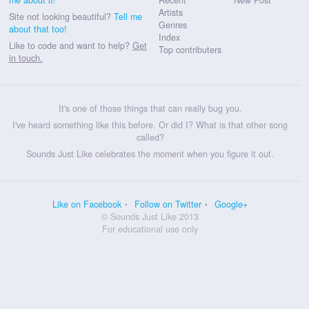
Artists
Site not looking beautiful?
Tell me
Genres
about that too!
Index
Like to code and want to help?
Get
Top contributers
in touch.
It's one of those things that can really bug you.
I've heard something like this before. Or did I? What is that other song
called?
Sounds Just Like celebrates the moment when you figure it out.
Like on Facebook
Follow on Twitter
Google+
© Sounds Just Like 2013
For educational use only