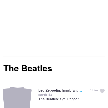
The Beatles
Immigrant Immigrant Song
Led Zeppelin:
1
Like
sounds like
Sgt. Pepper's Lonely
The Beatles: