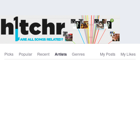
Picks
Popular
Recent
Artists
Genres
My Posts
My Likes