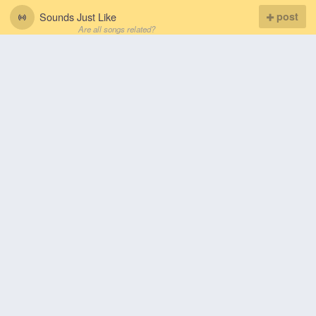
Sounds Just Like
post
Are all songs related?