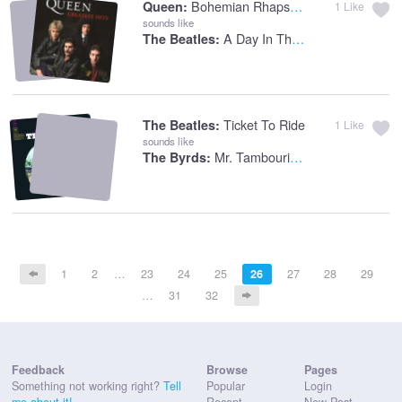
Bohemian Rhapsody
Queen:
1
Like
sounds like
A Day In The Life
The Beatles:
Ticket To Ride
The Beatles:
1
Like
sounds like
Mr. Tambourine Man
The Byrds:
1
2
…
23
24
25
26
27
28
29
…
31
32
Feedback
Browse
Pages
Something not working right?
Tell
Popular
Login
me about it!
Recent
New Post