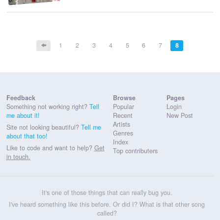
1
2
3
4
5
6
7
8
Feedback
Browse
Pages
Something not working right?
Tell
Popular
Login
me about it!
Recent
New Post
Artists
Site not looking beautiful?
Tell me
Genres
about that too!
Index
Like to code and want to help?
Get
Top contributers
in touch.
It's one of those things that can really bug you.
I've heard something like this before. Or did I? What is that other song
called?