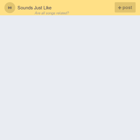
Sounds Just Like
post
Are all songs related?