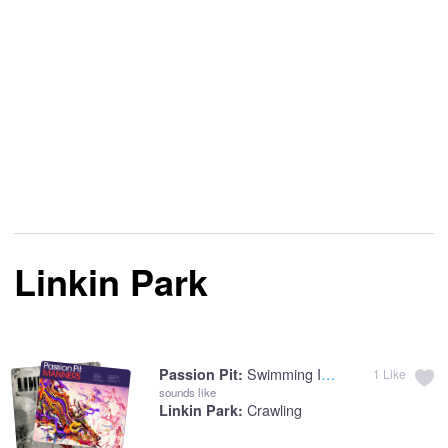
Linkin Park
Swimming In The Flood
Passion Pit:
1
Like
sounds like
Crawling
Linkin Park: