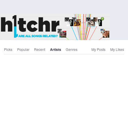
Picks
Popular
Recent
Artists
Genres
My Posts
My Likes