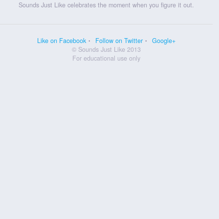
Sounds Just Like celebrates the moment when you figure it out.
Like on Facebook
Follow on Twitter
Google+
© Sounds Just Like 2013
For educational use only