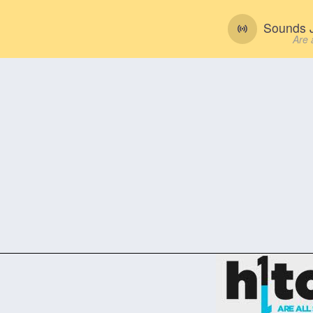
Sounds J
Are 