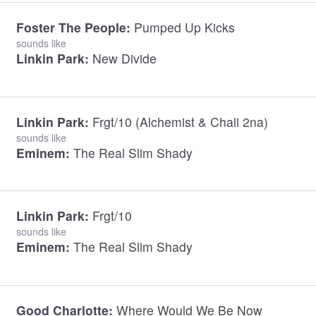
Foster The People:
Pumped Up Kicks
sounds like
Linkin Park:
New Divide
Linkin Park:
Frgt/10 (Alchemist & Chali 2na)
sounds like
Eminem:
The Real Slim Shady
Linkin Park:
Frgt/10
sounds like
Eminem:
The Real Slim Shady
Good Charlotte:
Where Would We Be Now