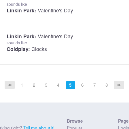
sounds like
Linkin Park:
Valentine's Day
Linkin Park:
Valentine's Day
sounds like
Coldplay:
Clocks
1
2
3
4
6
7
8
5
Browse
Page
rking right?
Tell me about it!
Popular
Logi