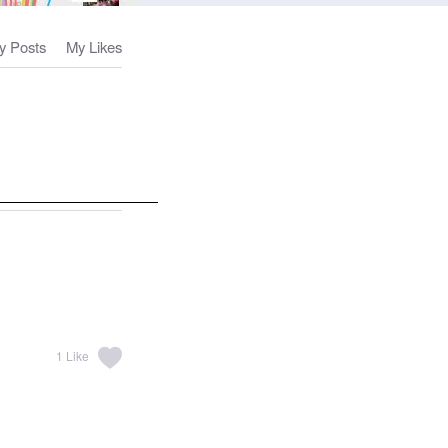
y Posts
My Likes
1
Like