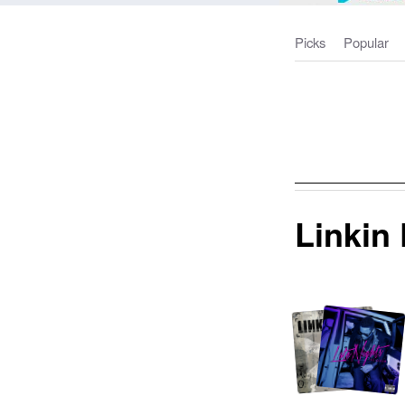
Picks
Popular
Linkin