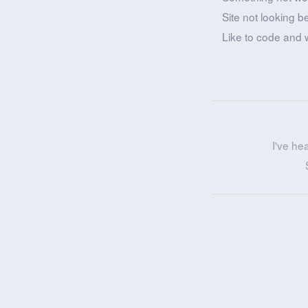
Site not looking b
Like to code and 
I've he