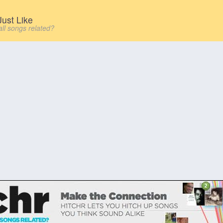
ust Like
all songs related?