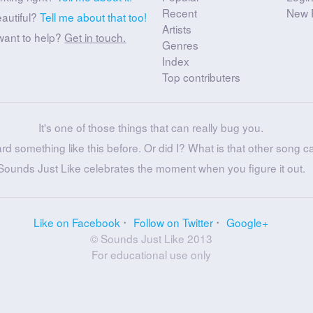
Recent
New 
eautiful?
Tell me about that too!
Artists
want to help?
Get in touch.
Genres
Index
Top contributers
It's one of those things that can really bug you.
ard something like this before. Or did I? What is that other song c
Sounds Just Like celebrates the moment when you figure it out.
Like on Facebook
Follow on Twitter
Google+
© Sounds Just Like 2013
For educational use only