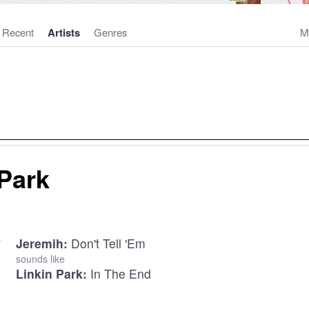
Recent
Artists
Genres
M
 Park
Jeremih:
Don't Tell 'Em
sounds like
Linkin Park:
In The End