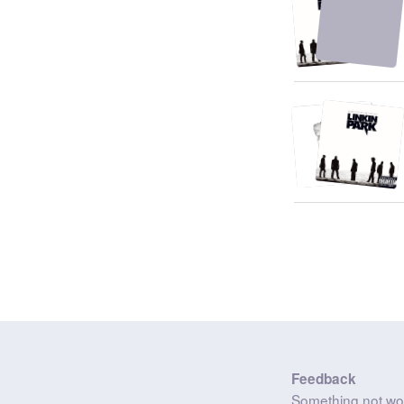
Feedback
Something not wo