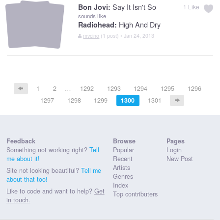
Say It Isn't So
Bon Jovi:
1
Like
sounds like
High And Dry
Radiohead:
mvcino
(1 post) • Jan 24, 2013
1
2
…
1292
1293
1294
1295
1296
1297
1298
1299
1300
1301
Feedback
Browse
Pages
Something not working right?
Tell
Popular
Login
me about it!
Recent
New Post
Artists
Site not looking beautiful?
Tell me
Genres
about that too!
Index
Like to code and want to help?
Get
Top contributers
in touch.