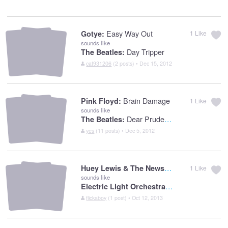
Easy Way Out
Gotye:
1
Like
sounds like
Day Tripper
The Beatles:
cat931206
(2 posts) • Dec 15, 2012
Brain Damage
Pink Floyd:
1
Like
sounds like
Dear Prudence
The Beatles:
yes
(11 posts) • Dec 5, 2012
Huey Lewis & The News:
Do You Believe In
1
Like
sounds like
Electric Light Orchestra:
Sweet Talkin Wo
flickaboy
(1 post) • Oct 12, 2013