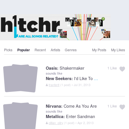
Picks
Popular
Recent
Artists
Genres
My Posts
My Likes
Shakermaker
Oasis:
1
Like
sounds like
I'd Like To Teach The World To Sing
New Seekers:
franferit
(1 post) • Jul 31, 2013
Come As You Are
Nirvana:
1
Like
sounds like
Enter Sandman
Metallica:
cillian_ollry
(1 post) • Apr 2, 2013