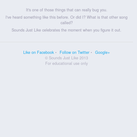
It's one of those things that can really bug you.
I've heard something like this before. Or did I? What is that other song
called?
Sounds Just Like celebrates the moment when you figure it out.
Like on Facebook
Follow on Twitter
Google+
© Sounds Just Like 2013
For educational use only