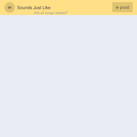
Sounds Just Like
post
Are all songs related?