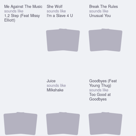
Me Against The Music
She Wolf
Break The Rules
sounds like
sounds like
sounds like
1,2 Step (Feat Missy
I'm a Slave 4 U
Unusual You
Elliott)
Juice
Goodbyes (Feat
sounds like
Young Thug)
Milkshake
sounds like
Too Good at
Goodbyes