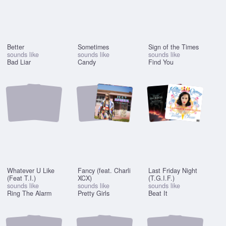
Better
Sometimes
Sign of the Times
sounds like
sounds like
sounds like
Bad Liar
Candy
Find You
Whatever U Like
Fancy (feat. Charli
Last Friday Night
(Feat T.I.)
XCX)
(T.G.I.F.)
sounds like
sounds like
sounds like
Ring The Alarm
Pretty Girls
Beat It