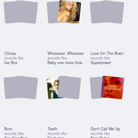
Climax
Whenever, Wherever
Love On The Brain
sounds like
sounds like
sounds like
Ice Box
Baby one more time
Superpower
Burn
Teeth
Don't Call Me Up
sounds like
sounds like
sounds like