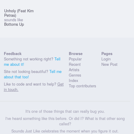
Unholy (Feat Kim
Petras)
sounds like
Bottoms Up
Feedback
Browse
Pages
Something not working right?
Tell
Popular
Login
me about it!
Recent
New Post
Artists
Site not looking beautiful?
Tell me
Genres
about that too!
Index
Like to code and want to help?
Get
Top contributers
in touch.
It's one of those things that can really bug you.
I've heard something like this before. Or did I? What is that other song
called?
Sounds Just Like celebrates the moment when you figure it out.