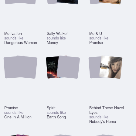
Motivation
Sally Walker
Me & U
sounds like
sounds like
sounds like
Dangerous Woman
Money
Promise
Promise
Spirit
Behind These Hazel
sounds like
sounds like
Eyes
One in A Million
Earth Song
sounds like
Nobody's Home