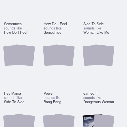
Sometimes
How Do I Feel
Side To Side
sounds like
sounds like
sounds like
How Do I Feel
Sometimes
Woman Like Me
Hey Mama
Power
earned it
sounds like
sounds like
sounds like
Side To Side
Bang Bang
Dangerous Woman