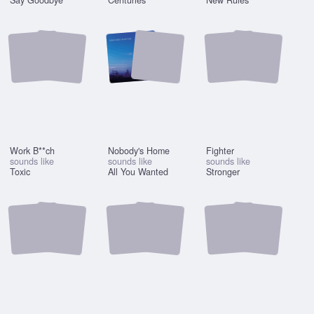
Say Goodbye
Centuries
New Rules
Work B**ch
Nobody's Home
Fighter
sounds like
sounds like
sounds like
Toxic
All You Wanted
Stronger