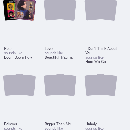
Roar
Lover
I Don't Think About
sounds like
sounds like
You
Boom Boom Pow
Beautiful Trauma
sounds like
Here We Go
Believer
Bigger Than Me
Unholy
sounds like
sounds like
sounds like