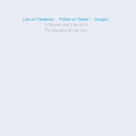
Like on Facebook
Follow on Twitter
Google+
© Sounds Just Like 2013
For educational use only