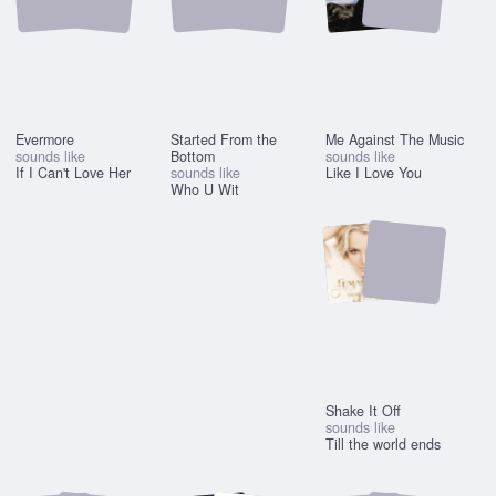
Evermore
Started From the
Me Against The Music
sounds like
Bottom
sounds like
If I Can't Love Her
sounds like
Like I Love You
Who U Wit
Shake It Off
sounds like
Till the world ends