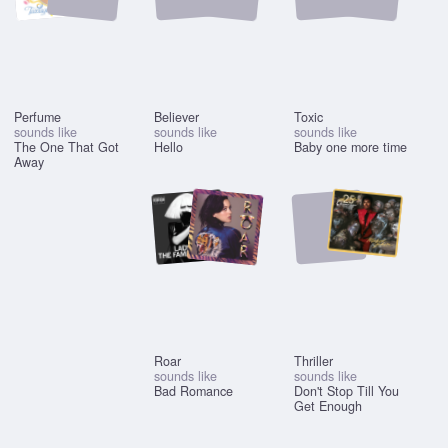
Perfume
Believer
Toxic
sounds like
sounds like
sounds like
The One That Got
Hello
Baby one more time
Away
Roar
Thriller
sounds like
sounds like
Bad Romance
Don't Stop Till You
Get Enough