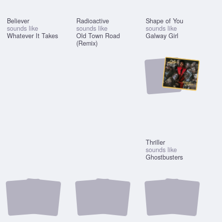
Believer
Radioactive
Shape of You
sounds like
sounds like
sounds like
Whatever It Takes
Old Town Road
Galway Girl
(Remix)
Thriller
sounds like
Ghostbusters