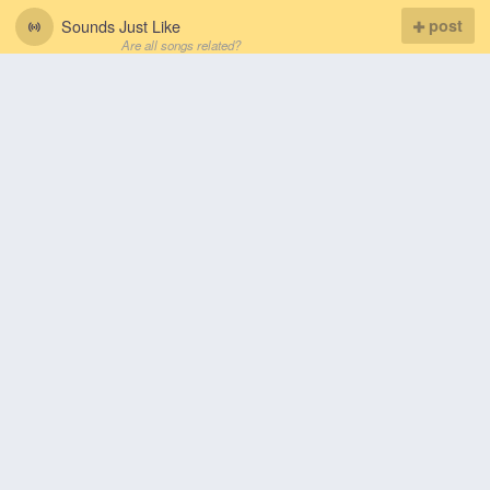
Sounds Just Like
post
Are all songs related?