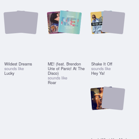
Wildest Dreams
ME! (feat. Brendon
Shake It Off
sounds like
Urie of Panic! At The
sounds like
Lucky
Disco)
Hey Ya!
sounds like
Roar