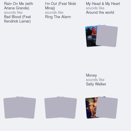
Rain On Me (with
I'm Out (Feat Nicki
My Head & My Heart
Ariana Grande)
Minaj)
sounds like
sounds like
sounds like
Around the world
Bad Blood (Feat
Ring The Alarm
Kendrick Lamar)
Money
sounds like
Sally Walker