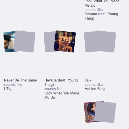
Look What You Made
Me Do
sounds like
Havana (feat. Young
Thug)
Never Be The Same
Havana (feat. Young
Talk
sounds like
Thug)
sounds like
I Try
sounds like
Hotline Bling
Look What You Made
Me Do