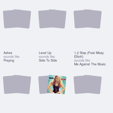
Ashes
Level Up
1,2 Step (Feat Missy
sounds like
sounds like
Elliott)
Praying
Side To Side
sounds like
Me Against The Music