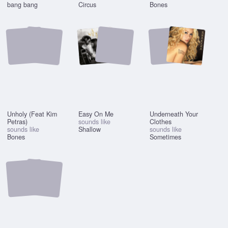
bang bang
Circus
Bones
Unholy (Feat Kim
Easy On Me
Underneath Your
Petras)
sounds like
Clothes
sounds like
Shallow
sounds like
Bones
Sometimes