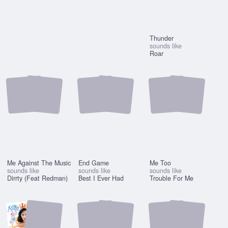
Thunder
sounds like
Roar
Me Against The Music
End Game
Me Too
sounds like
sounds like
sounds like
Dirrty (Feat Redman)
Best I Ever Had
Trouble For Me