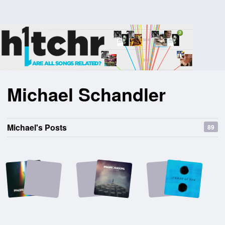
Michael Schandler
Michael's Posts
89