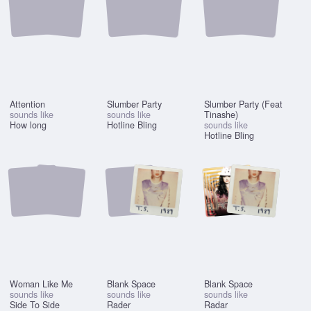
Attention
Slumber Party
Slumber Party (Feat
sounds like
sounds like
Tinashe)
How long
Hotline Bling
sounds like
Hotline Bling
Woman Like Me
Blank Space
Blank Space
sounds like
sounds like
sounds like
Side To Side
Rader
Radar