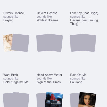
Drivers License
Drivers License
Low Key (feat. Tyga)
sounds like
sounds like
sounds like
Praying
Wildest Dreams
Havana (feat. Young
Thug)
Work Bitch
Head Above Water
Rain On Me
sounds like
sounds like
sounds like
Hold It Against Me
Sign of the Times
So Gone