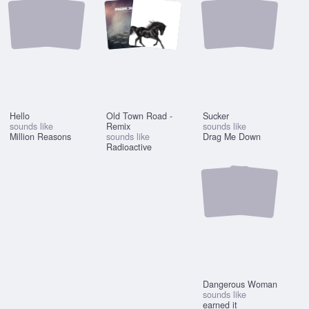
Hello
Old Town Road -
Sucker
sounds like
Remix
sounds like
Million Reasons
sounds like
Drag Me Down
Radioactive
Dangerous Woman
sounds like
earned it