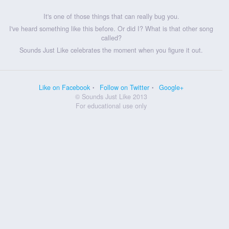
It's one of those things that can really bug you.
I've heard something like this before. Or did I? What is that other song
called?
Sounds Just Like celebrates the moment when you figure it out.
Like on Facebook
Follow on Twitter
Google+
© Sounds Just Like 2013
For educational use only