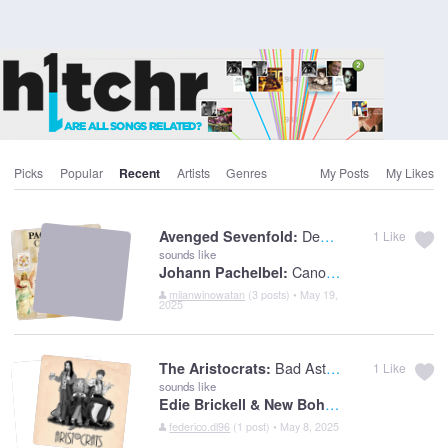
Picks
Popular
Recent
Artists
Genres
My Posts
My Likes
Dear God
Avenged Sevenfold:
1
Like
sounds like
Canon In D
Johann Pachelbel:
milanwinowatan
(3 posts) • May 19,
2025
Bad Asteroid
The Aristocrats:
1
Like
sounds like
Edie Brickell & New Bohemians:
What I A
federico.dl96
(1 post) • May 8, 2025