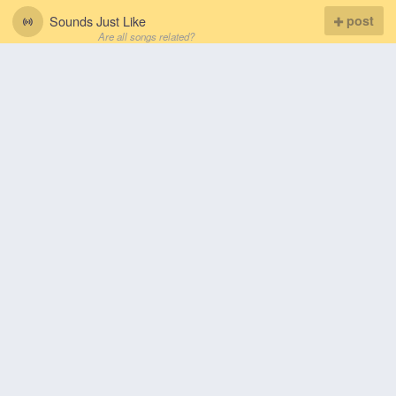
Sounds Just Like
post
Are all songs related?