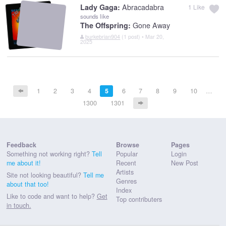
Abracadabra
Lady Gaga:
1
Like
sounds like
Gone Away
The Offspring:
burkebrian904
(1 post) • Mar 20,
2025
1
2
3
4
5
6
7
8
9
10
…
1300
1301
Feedback
Browse
Pages
Something not working right?
Tell
Popular
Login
me about it!
Recent
New Post
Artists
Site not looking beautiful?
Tell me
Genres
about that too!
Index
Like to code and want to help?
Get
Top contributers
in touch.