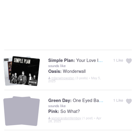
Your Love Is A Lie
Simple Plan:
1
Like
sounds like
Wonderwall
Oasis:
milanwinowatan
(3 posts) • May 5,
2025
One Eyed Bastard
Green Day:
1
Like
sounds like
So What?
Pink:
somerandomfemboy
(1 post) • Apr
28, 2025