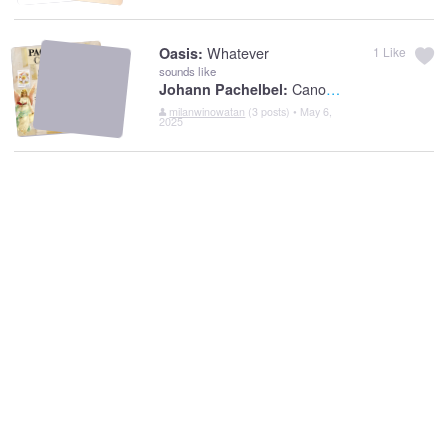
Whatever
Oasis:
1
Like
sounds like
Canon In D
Johann Pachelbel:
milanwinowatan
(3 posts) • May 6,
2025