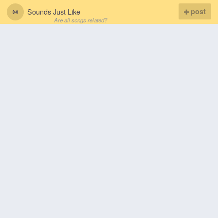
Sounds Just Like
post
Are all songs related?