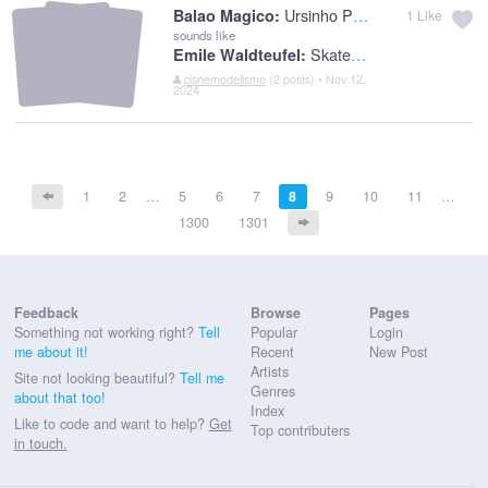
Ursinho Pimpao
Balao Magico:
1
Like
sounds like
Skaters Waltz
Emile Waldteufel:
cisnemodelismo
(2 posts) • Nov 12,
2024
1
2
…
5
6
7
8
9
10
11
…
1300
1301
Feedback
Browse
Pages
Something not working right?
Tell
Popular
Login
me about it!
Recent
New Post
Artists
Site not looking beautiful?
Tell me
Genres
about that too!
Index
Like to code and want to help?
Get
Top contributers
in touch.