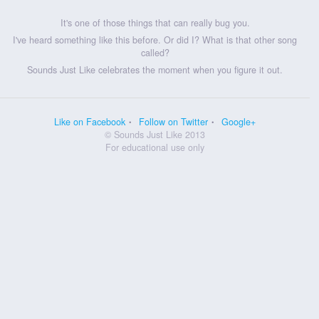
It's one of those things that can really bug you.
I've heard something like this before. Or did I? What is that other song
called?
Sounds Just Like celebrates the moment when you figure it out.
Like on Facebook
Follow on Twitter
Google+
© Sounds Just Like 2013
For educational use only