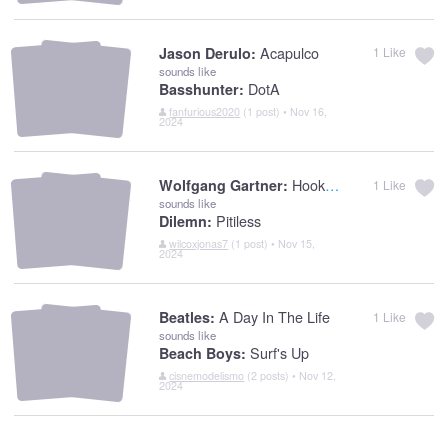
Acapulco
Jason Derulo:
1
Like
sounds like
DotA
Basshunter:
fanfurious2020
(1 post) • Nov 16,
2024
Hook Shot
Wolfgang Gartner:
1
Like
sounds like
Pitiless
Dilemn:
wilcoxjonas7
(1 post) • Nov 15,
2024
A Day In The Life
Beatles:
1
Like
sounds like
Surf's Up
Beach Boys:
cisnemodelismo
(2 posts) • Nov 12,
2024