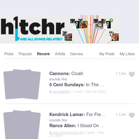
Picks
Popular
Recent
Artists
Genres
My Posts
My Likes
Crush
Cannons:
1
Like
sounds like
In The Flesh
5 Cent Sundays:
vaudville987
(1 post) • Nov 29, 2024
For Free? (Interlude)
Kendrick Lamar:
1
Like
sounds like
I Stood On The Banks Of Jordan
Rance Allen:
fariz.mohammed.rafi
(1 post) • Nov
25, 2024