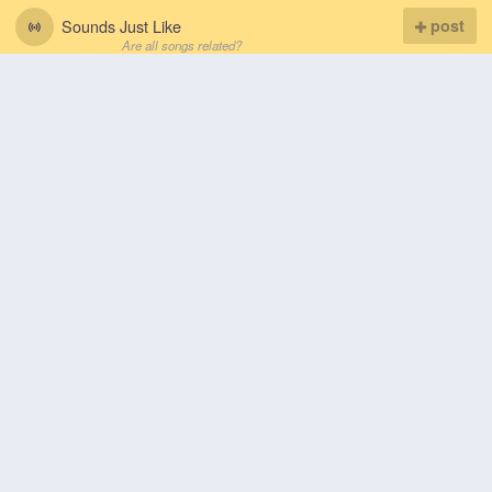
Sounds Just Like
post
Are all songs related?