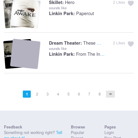
Hero
Skillet:
2
Likes
sounds like
Papercut
Linkin Park:
These Walls
Dream Theater:
2
Likes
sounds like
From The Inside
Linkin Park:
1
2
3
4
5
6
7
8
Feedback
Browse
Pages
Something not working right?
Tell
Popular
Login
me about it!
Recent
New Post