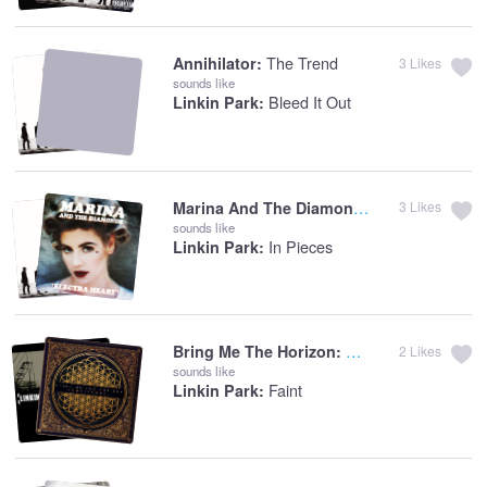
The Trend
Annihilator:
3
Likes
sounds like
Bleed It Out
Linkin Park:
Marina And The Diamonds:
Starring Role
3
Likes
sounds like
In Pieces
Linkin Park:
Sleepwalking
Bring Me The Horizon:
2
Likes
sounds like
Faint
Linkin Park: