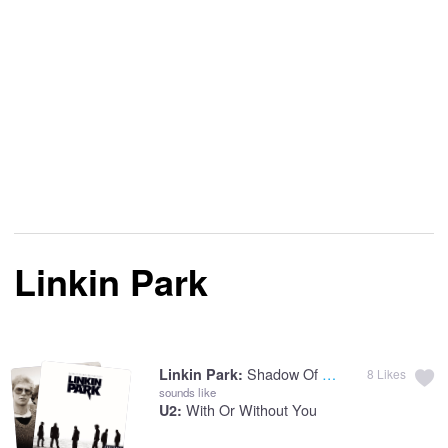
Linkin Park
Shadow Of The Day
Linkin Park:
8
Likes
sounds like
With Or Without You
U2: