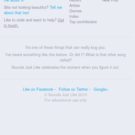
Artists
Site not looking beautiful?
Tell me
Genres
about that too!
Index
Like to code and want to help?
Get
Top contributers
in touch.
It's one of those things that can really bug you.
I've heard something like this before. Or did I? What is that other song
called?
Sounds Just Like celebrates the moment when you figure it out.
Like on Facebook
Follow on Twitter
Google+
© Sounds Just Like 2013
For educational use only