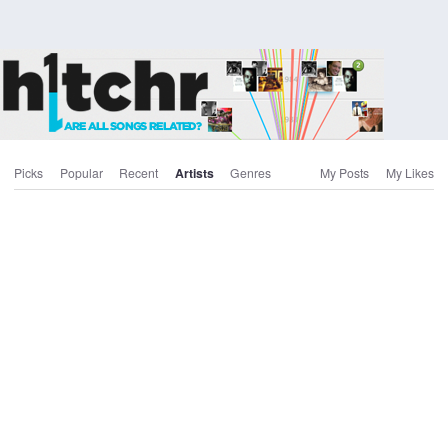
Picks
Popular
Recent
Artists
Genres
My Posts
My Likes