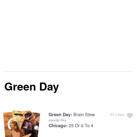
Green Day
Brain Stew
Green Day:
63
Likes
sounds like
25 Or 6 To 4
Chicago: