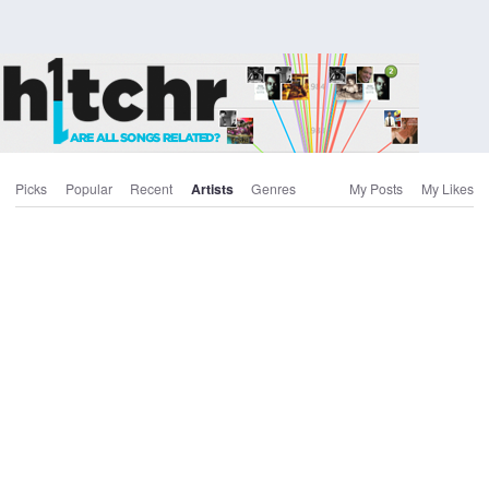
Picks
Popular
Recent
Artists
Genres
My Posts
My Likes