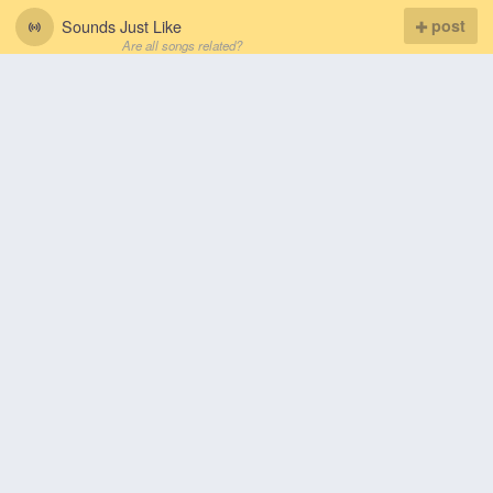
Sounds Just Like
post
Are all songs related?