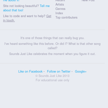
Artists
Site not looking beautiful?
Tell me
Genres
about that too!
Index
Like to code and want to help?
Get
Top contributers
in touch.
It's one of those things that can really bug you.
I've heard something like this before. Or did I? What is that other song
called?
Sounds Just Like celebrates the moment when you figure it out.
Like on Facebook
Follow on Twitter
Google+
© Sounds Just Like 2013
For educational use only