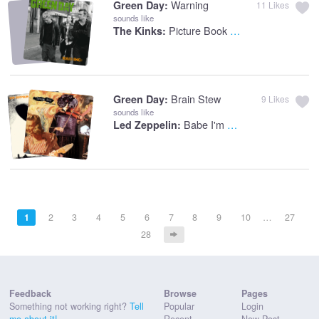
Warning
Green Day:
11
Likes
sounds like
Picture Book - Stereo Version
The Kinks:
Brain Stew
Green Day:
9
Likes
sounds like
Babe I'm Gonna Leave You
Led Zeppelin:
1
2
3
4
5
6
7
8
9
10
…
27
28
Feedback
Browse
Pages
Something not working right?
Tell
Popular
Login
me about it!
Recent
New Post