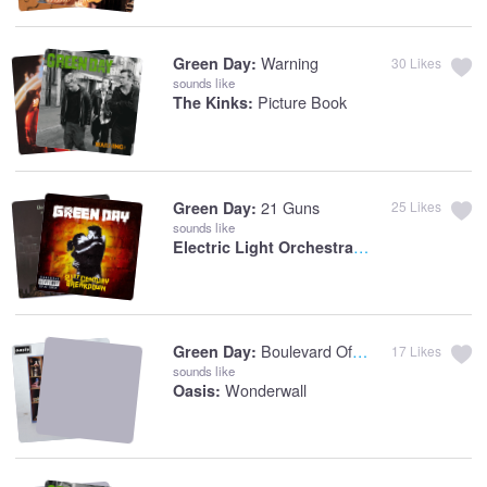
Warning
Green Day:
30
Likes
sounds like
Picture Book
The Kinks:
21 Guns
Green Day:
25
Likes
sounds like
Electric Light Orchestra:
Telephone Line
Boulevard Of Broken Dreams
Green Day:
17
Likes
sounds like
Wonderwall
Oasis: