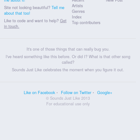
Artists
Site not looking beautiful?
Tell me
Genres
about that too!
Index
Like to code and want to help?
Get
Top contributers
in touch.
It's one of those things that can really bug you.
I've heard something like this before. Or did I? What is that other song
called?
Sounds Just Like celebrates the moment when you figure it out.
Like on Facebook
Follow on Twitter
Google+
© Sounds Just Like 2013
For educational use only