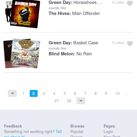
Horseshoes And Handgrenades
Green Day:
6
Likes
sounds like
Main Offender
The Hives:
Basket Case
Green Day:
5
Likes
sounds like
No Rain
Blind Melon:
1
2
3
4
5
6
7
8
9
10
…
27
28
Feedback
Browse
Pages
Something not working right?
Tell
Popular
Login
me about it!
Recent
New Post