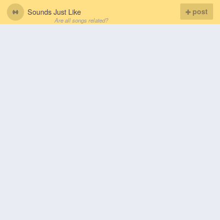
Sounds Just Like
post
Are all songs related?