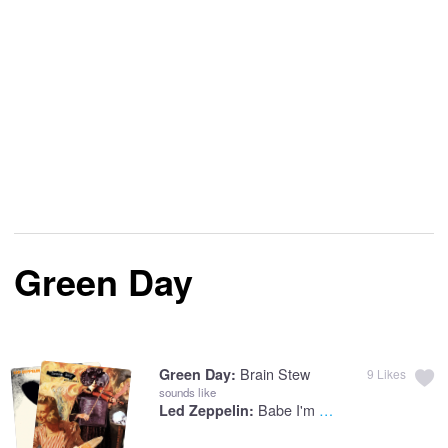
Green Day
Brain Stew
Green Day:
9
Likes
sounds like
Babe I'm Gonna Leave You
Led Zeppelin: