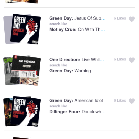
Jesus Of Suburbia
Green Day:
6
Likes
sounds like
On With The Show
Motley Crue:
Live While We're Young
One Direction:
6
Likes
sounds like
Warning
Green Day:
American Idiot
Green Day:
6
Likes
sounds like
Doublewhiskeycokenoice
Dillinger Four: