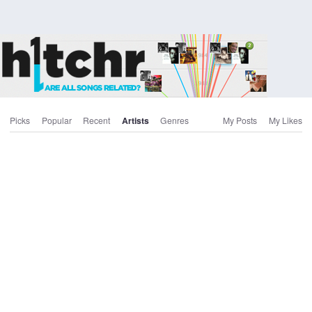
Picks
Popular
Recent
Artists
Genres
My Posts
My Likes