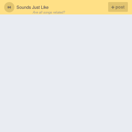
Sounds Just Like
post
Are all songs related?