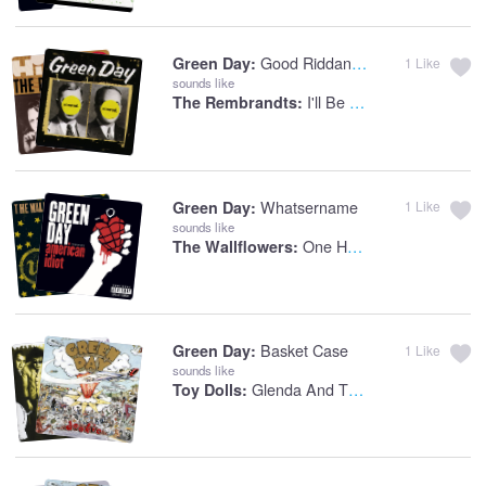
Good Riddance (Time Of Your Life)
Green Day:
1
Like
sounds like
I'll Be There For You
The Rembrandts:
Whatsername
Green Day:
1
Like
sounds like
One Headlight
The Wallflowers:
Basket Case
Green Day:
1
Like
sounds like
Glenda And The Test Tube Baby
Toy Dolls: