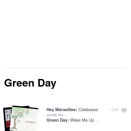
Green Day
Calabasas
Hey Marseilles:
1
Like
sounds like
Wake Me Up When September Ends
Green Day: