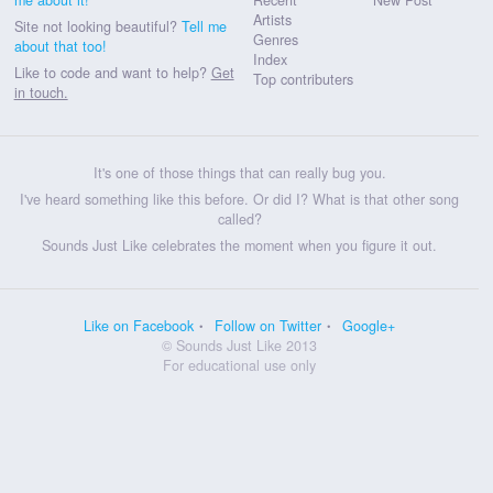
Artists
Site not looking beautiful?
Tell me
Genres
about that too!
Index
Like to code and want to help?
Get
Top contributers
in touch.
It's one of those things that can really bug you.
I've heard something like this before. Or did I? What is that other song
called?
Sounds Just Like celebrates the moment when you figure it out.
Like on Facebook
Follow on Twitter
Google+
© Sounds Just Like 2013
For educational use only