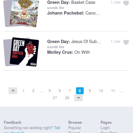
Basket Case
Green Day:
1
Like
sounds like
Canon In D
Johann Pachebel:
Jesus Of Suburbia
Green Day:
1
Like
sounds like
On With
Motley Crue:
1
2
…
5
6
7
8
9
10
11
…
27
28
Feedback
Browse
Pages
Something not working right?
Tell
Popular
Login
me about it!
Recent
New Post