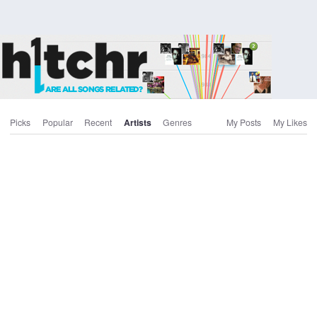
Picks
Popular
Recent
Artists
Genres
My Posts
My Likes