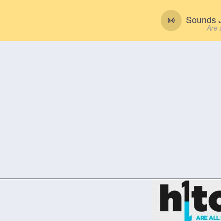
Sounds J
Are 