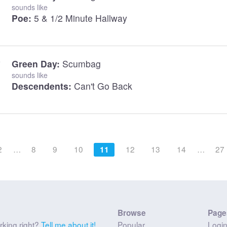
sounds like
Poe:
5 & 1/2 Minute Hallway
Green Day:
Scumbag
sounds like
Descendents:
Can't Go Back
2
…
8
9
10
12
13
14
…
27
11
Browse
Page
rking right?
Tell me about it!
Popular
Logi