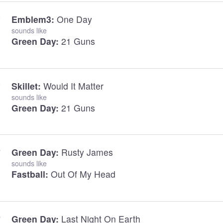
Emblem3:
One Day
sounds like
Green Day:
21 Guns
Skillet:
Would It Matter
sounds like
Green Day:
21 Guns
Green Day:
Rusty James
sounds like
Fastball:
Out Of My Head
Green Day:
Last Night On Earth