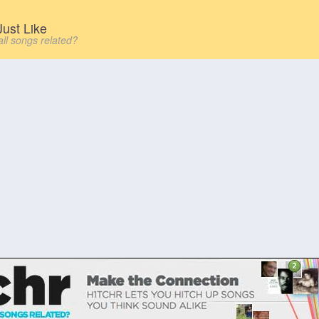
ust Like
all songs related?