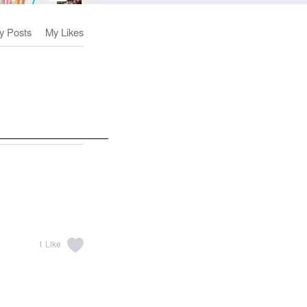
y Posts
My Likes
1
Like