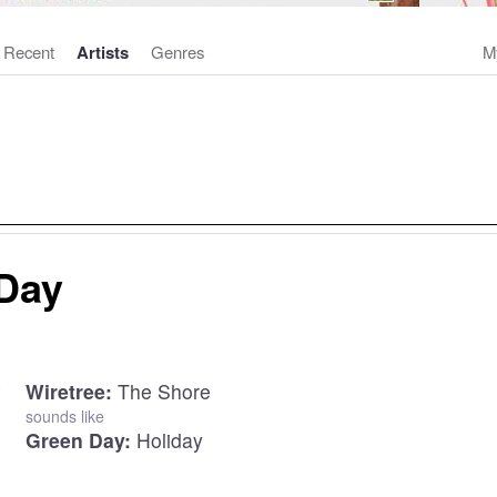
Recent
Artists
Genres
M
Day
Wiretree:
The Shore
sounds like
Green Day:
Holiday