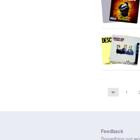
1
Feedback
Something not wo