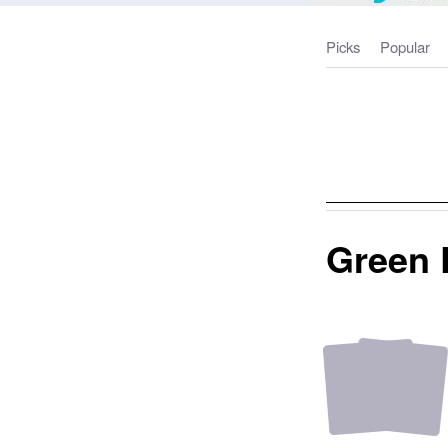
Picks
Popular
Green 