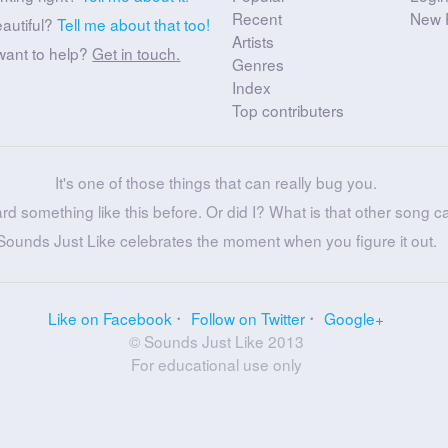
Recent
New 
eautiful?
Tell me about that too!
Artists
want to help?
Get in touch.
Genres
Index
Top contributers
It's one of those things that can really bug you.
ard something like this before. Or did I? What is that other song c
Sounds Just Like celebrates the moment when you figure it out.
Like on Facebook
Follow on Twitter
Google+
© Sounds Just Like 2013
For educational use only