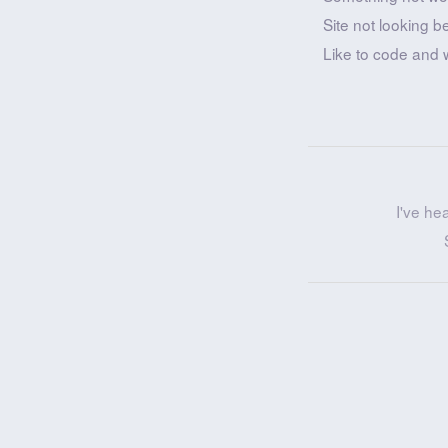
Site not looking b
Like to code and 
I've he